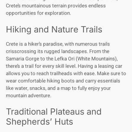
Crete’s mountainous terrain provides endless
opportunities for exploration.
Hiking and Nature Trails
Crete is a hiker’s paradise, with numerous trails
crisscrossing its rugged landscapes. From the
Samaria Gorge to the Lefka Ori (White Mountains),
there’s a trail for every skill level. Having a leasing car
allows you to reach trailheads with ease. Make sure to
wear comfortable hiking boots and carry essentials
like water, snacks, and a map to fully enjoy your
mountain adventure.
Traditional Plateaus and
Shepherds’ Huts