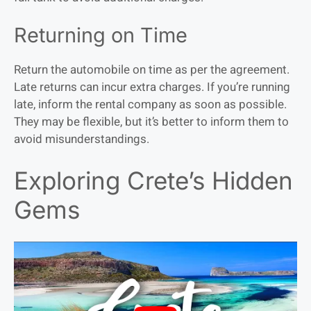
Returning on Time
Return the automobile on time as per the agreement.
Late returns can incur extra charges. If you’re running
late, inform the rental company as soon as possible.
They may be flexible, but it’s better to inform them to
avoid misunderstandings.
Exploring Crete’s Hidden
Gems