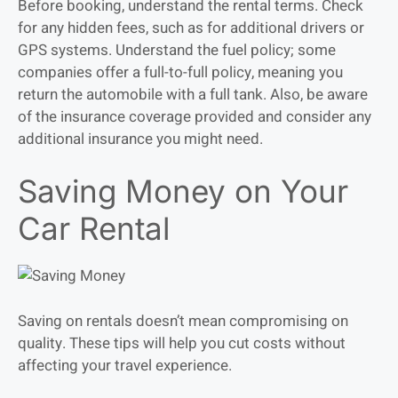
Before booking, understand the rental terms. Check
for any hidden fees, such as for additional drivers or
GPS systems. Understand the fuel policy; some
companies offer a full-to-full policy, meaning you
return the automobile with a full tank. Also, be aware
of the insurance coverage provided and consider any
additional insurance you might need.
Saving Money on Your
Car Rental
Saving on rentals doesn’t mean compromising on
quality. These tips will help you cut costs without
affecting your travel experience.