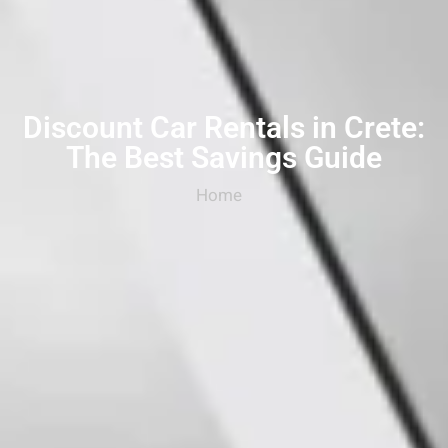
Discount Car Rentals in Crete:
The Best Savings Guide
Home