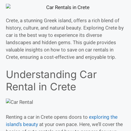
Crete, a stunning Greek island, offers a rich blend of
history, culture, and natural beauty. Exploring Crete by
car is the best way to experience its diverse
landscapes and hidden gems. This guide provides
valuable insights on how to save on car rentals in
Crete, ensuring a cost-effective and enjoyable trip.
Understanding Car
Rental in Crete
Renting a car in Crete opens doors to
exploring the
island’s beauty
at your own pace. Here, we’ll cover the