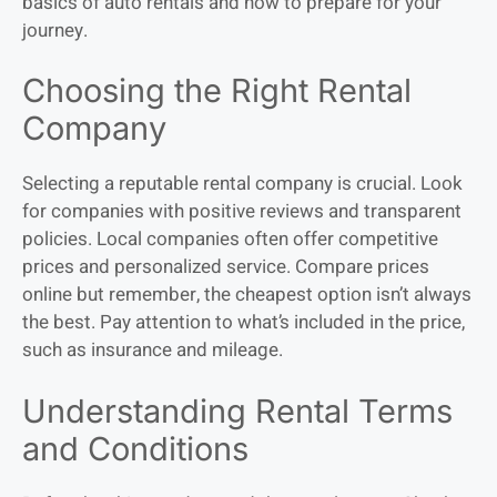
basics of auto rentals and how to prepare for your
journey.
Choosing the Right Rental
Company
Selecting a reputable rental company is crucial. Look
for companies with positive reviews and transparent
policies. Local companies often offer competitive
prices and personalized service. Compare prices
online but remember, the cheapest option isn’t always
the best. Pay attention to what’s included in the price,
such as insurance and mileage.
Understanding Rental Terms
and Conditions