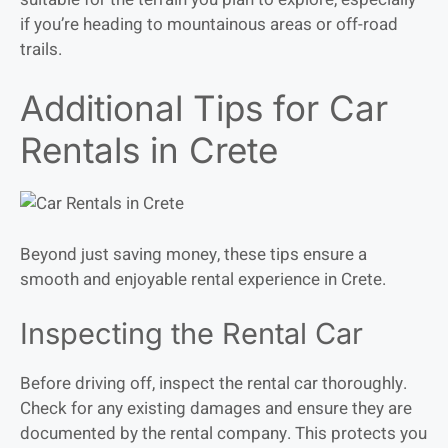
if you’re heading to mountainous areas or off-road
trails.
Additional Tips for Car
Rentals in Crete
Beyond just saving money, these tips ensure a
smooth and enjoyable rental experience in Crete.
Inspecting the Rental Car
Before driving off, inspect the rental car thoroughly.
Check for any existing damages and ensure they are
documented by the rental company. This protects you