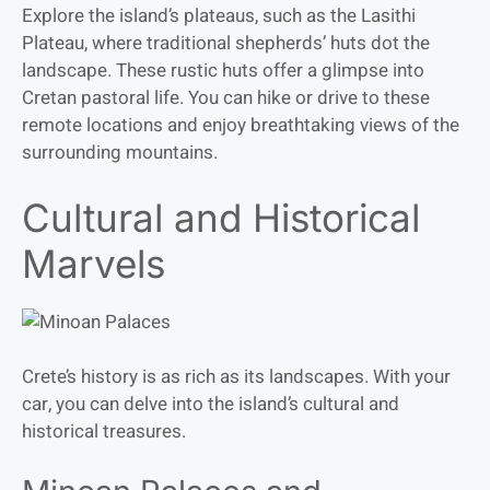
Explore the island’s plateaus, such as the Lasithi
Plateau, where traditional shepherds’ huts dot the
landscape. These rustic huts offer a glimpse into
Cretan pastoral life. You can hike or drive to these
remote locations and enjoy breathtaking views of the
surrounding mountains.
Cultural and Historical
Marvels
Crete’s history is as rich as its landscapes. With your
car, you can delve into the island’s cultural and
historical treasures.