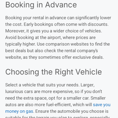
Booking in Advance
Booking your rental in advance can significantly lower
the cost. Early bookings often come with discounts.
Moreover, it gives you a wider choice of vehicles.
Avoid booking at the airport, where prices are
typically higher. Use comparison websites to find the
best deals but also check the rental company’s
website, as they sometimes offer exclusive deals.
Choosing the Right Vehicle
Select a vehicle that suits your needs. Larger,
luxurious cars are more expensive, so if you don’t
need the extra space, opt for a smaller car. Smaller
autos are also more fuel-efficient, which will
save you
money on gas
. Ensure the automobile you choose is
suitable for the terrain you plan to explore, especially