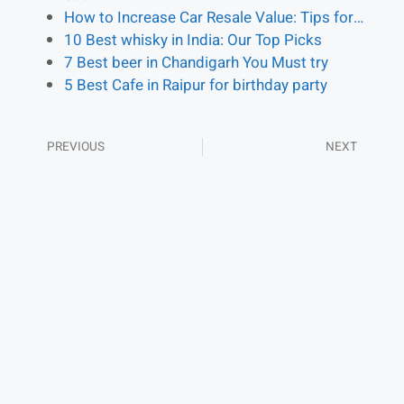
How to Increase Car Resale Value: Tips for…
10 Best whisky in India: Our Top Picks
7 Best beer in Chandigarh You Must try
5 Best Cafe in Raipur for birthday party
PREVIOUS
NEXT