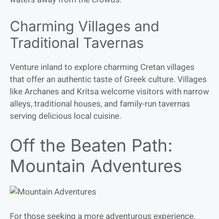
Charming Villages and
Traditional Tavernas
Venture inland to explore charming Cretan villages
that offer an authentic taste of Greek culture. Villages
like Archanes and Kritsa welcome visitors with narrow
alleys, traditional houses, and family-run tavernas
serving delicious local cuisine.
Off the Beaten Path:
Mountain Adventures
For those seeking a more adventurous experience,