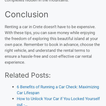
complexes hidden in the mountains.
Conclusion
Renting a car in Crete doesn’t have to be expensive.
With these tips, you can save money while enjoying
the freedom of exploring this beautiful island at your
own pace. Remember to book in advance, choose the
right vehicle, and understand the rental terms to
ensure a hassle-free and cost-effective car rental
experience.
Related Posts:
6 Benefits of Running a Car Check: Maximizing
Car Lifespan
How to Unlock Your Car if You Locked Yourself
out -…