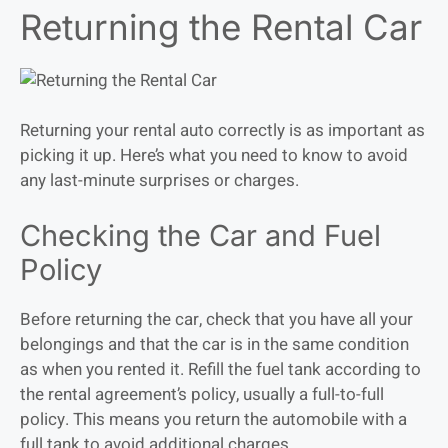
Returning the Rental Car
Returning your rental auto correctly is as important as
picking it up. Here’s what you need to know to avoid
any last-minute surprises or charges.
Checking the Car and Fuel
Policy
Before returning the car, check that you have all your
belongings and that the car is in the same condition
as when you rented it. Refill the fuel tank according to
the rental agreement’s policy, usually a full-to-full
policy. This means you return the automobile with a
full tank to avoid additional charges.