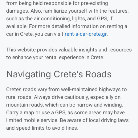
from being held responsible for pre-existing
damages. Also, familiarize yourself with the features,
such as the air conditioning, lights, and GPS, if
available. For more detailed information on renting a
car in Crete, you can visit
rent-a-car-crete.gr
.
This website provides valuable insights and resources
to enhance your rental experience in Crete.
Navigating Crete’s Roads
Crete’s roads vary from well-maintained highways to
rural roads. Always drive cautiously, especially on
mountain roads, which can be narrow and winding.
Carry a map or use a GPS, as some areas may have
limited mobile service. Be aware of local driving laws
and speed limits to avoid fines.