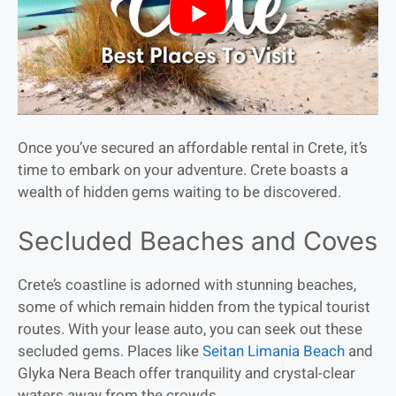
Once you’ve secured an affordable rental in Crete, it’s
time to embark on your adventure. Crete boasts a
wealth of hidden gems waiting to be discovered.
Secluded Beaches and Coves
Crete’s coastline is adorned with stunning beaches,
some of which remain hidden from the typical tourist
routes. With your lease auto, you can seek out these
secluded gems. Places like
Seitan Limania Beach
and
Glyka Nera Beach offer tranquility and crystal-clear
waters away from the crowds.