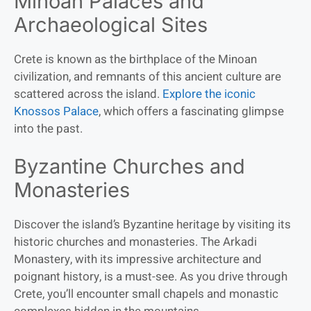
Minoan Palaces and
Archaeological Sites
Crete is known as the birthplace of the Minoan
civilization, and remnants of this ancient culture are
scattered across the island.
Explore the iconic
Knossos Palace
, which offers a fascinating glimpse
into the past.
Byzantine Churches and
Monasteries
Discover the island’s Byzantine heritage by visiting its
historic churches and monasteries. The Arkadi
Monastery, with its impressive architecture and
poignant history, is a must-see. As you drive through
Crete, you’ll encounter small chapels and monastic