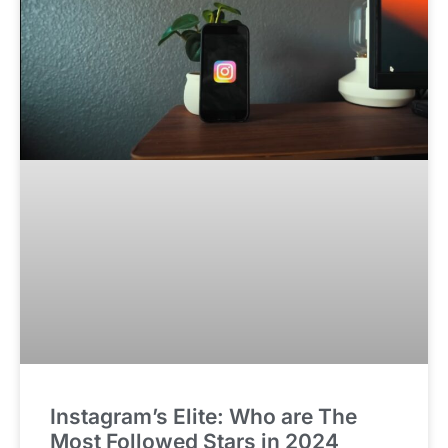
Instagram’s Elite: Who are The
Most Followed Stars in 2024