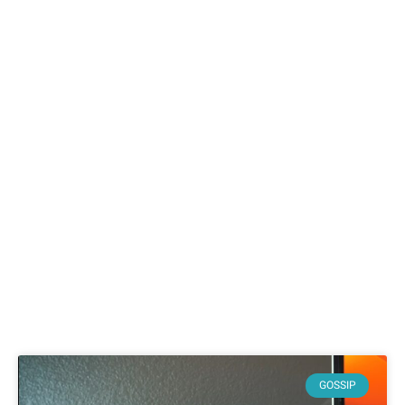
GOSSIP