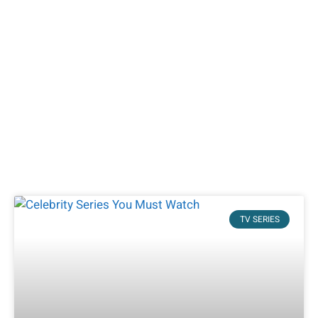
TV SERIES