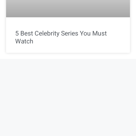
5 Best Celebrity Series You Must
Watch