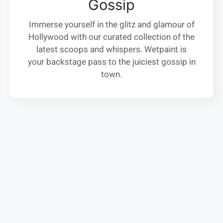
Gossip
Immerse yourself in the glitz and glamour of
Hollywood with our curated collection of the
latest scoops and whispers. Wetpaint is
your backstage pass to the juiciest gossip in
town.