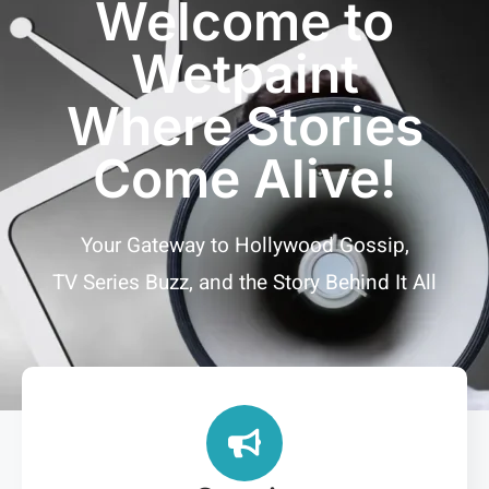
Welcome to
Wetpaint
Where Stories
Come Alive!
Your Gateway to Hollywood Gossip,
TV Series Buzz, and the Story Behind It All