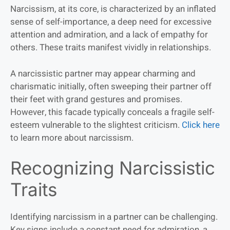
Narcissism, at its core, is characterized by an inflated
sense of self-importance, a deep need for excessive
attention and admiration, and a lack of empathy for
others. These traits manifest vividly in relationships.
A narcissistic partner may appear charming and
charismatic initially, often sweeping their partner off
their feet with grand gestures and promises.
However, this facade typically conceals a fragile self-
esteem vulnerable to the slightest criticism.
Click here
to learn more about narcissism.
Recognizing Narcissistic
Traits
Identifying narcissism in a partner can be challenging.
Key signs include a constant need for admiration, a