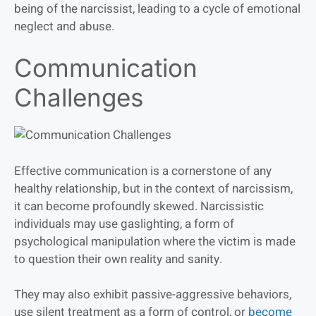
being of the narcissist, leading to a cycle of emotional
neglect and abuse.
Communication
Challenges
Effective communication is a cornerstone of any
healthy relationship, but in the context of narcissism,
it can become profoundly skewed. Narcissistic
individuals may use gaslighting, a form of
psychological manipulation where the victim is made
to question their own reality and sanity.
They may also exhibit passive-aggressive behaviors,
use silent treatment as a form of control, or
become