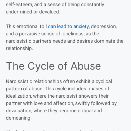
self-esteem, and a sense of being constantly
undermined or devalued.
This emotional toll
can lead to anxiety
, depression,
and a pervasive sense of loneliness, as the
narcissistic partner’s needs and desires dominate the
relationship.
The Cycle of Abuse
Narcissistic relationships often exhibit a cyclical
pattern of abuse. This cycle includes phases of
idealization, where the narcissist showers their
partner with love and affection, swiftly followed by
devaluation, where they become critical and
demeaning.