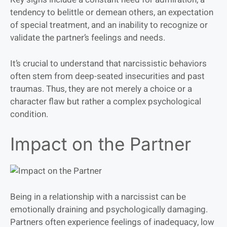
tendency to belittle or demean others, an expectation
of special treatment, and an inability to recognize or
validate the partner’s feelings and needs.
It’s crucial to understand that narcissistic behaviors
often stem from deep-seated insecurities and past
traumas. Thus, they are not merely a choice or a
character flaw but rather a complex psychological
condition.
Impact on the Partner
Being in a relationship with a narcissist can be
emotionally draining and psychologically damaging.
Partners often experience feelings of inadequacy, low