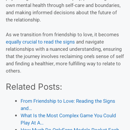
own mental health through self-care and boundaries,
and making informed decisions about the future of
the relationship.
As we transition from friendship to love, it becomes
equally crucial to read the signs
and navigate
relationships with a nuanced understanding, ensuring
that the journey involves reclaiming one’s sense of self
and finding a healthier, more fulfilling way to relate to
others.
Related Posts:
From Friendship to Love: Reading the Signs
and…
What Is the Most Complex Game You Could
Play At A…