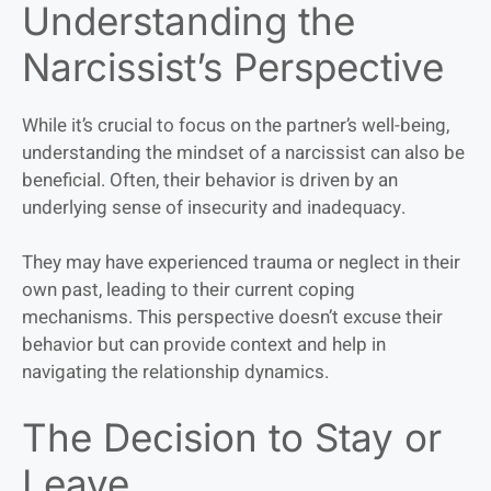
Understanding the
Narcissist’s Perspective
While it’s crucial to focus on the partner’s well-being,
understanding the mindset of a narcissist can also be
beneficial. Often, their behavior is driven by an
underlying sense of insecurity and inadequacy.
They may have experienced trauma or neglect in their
own past, leading to their current coping
mechanisms. This perspective doesn’t excuse their
behavior but can provide context and help in
navigating the relationship dynamics.
The Decision to Stay or
Leave