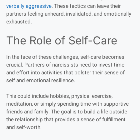
verbally aggressive
. These tactics can leave their
partners feeling unheard, invalidated, and emotionally
exhausted.
The Role of Self-Care
In the face of these challenges, self-care becomes
crucial. Partners of narcissists need to invest time
and effort into activities that bolster their sense of
self and emotional resilience.
This could include hobbies, physical exercise,
meditation, or simply spending time with supportive
friends and family. The goal is to build a life outside
the relationship that provides a sense of fulfillment
and self-worth.