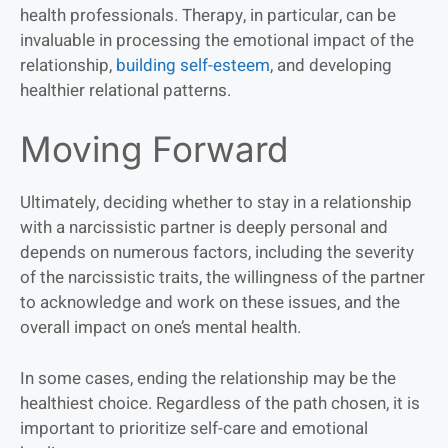
health professionals. Therapy, in particular, can be
invaluable in processing the emotional impact of the
relationship,
building self-esteem
, and developing
healthier relational patterns.
Moving Forward
Ultimately, deciding whether to stay in a relationship
with a narcissistic partner is deeply personal and
depends on numerous factors, including the severity
of the narcissistic traits, the willingness of the partner
to acknowledge and work on these issues, and the
overall impact on one’s mental health.
In some cases, ending the relationship may be the
healthiest choice. Regardless of the path chosen, it is
important to prioritize self-care and emotional