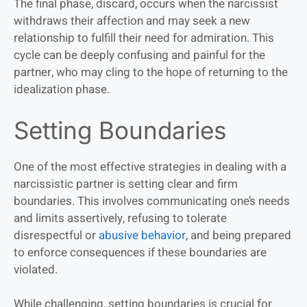
The final phase, discard, occurs when the narcissist
withdraws their affection and may seek a new
relationship to fulfill their need for admiration. This
cycle can be deeply confusing and painful for the
partner, who may cling to the hope of returning to the
idealization phase.
Setting Boundaries
One of the most effective strategies in dealing with a
narcissistic partner is setting clear and firm
boundaries. This involves communicating one’s needs
and limits assertively, refusing to tolerate
disrespectful or
abusive behavior
, and being prepared
to enforce consequences if these boundaries are
violated.
While challenging, setting boundaries is crucial for