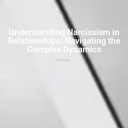
Understanding Narcissism in
Relationships: Navigating the
Complex Dynamics
Home