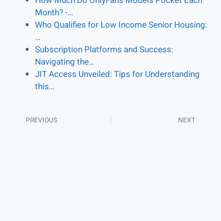
How Much Do OnlyFans Models Pocket Each
Month? -…
Who Qualifies for Low Income Senior Housing:
…
Subscription Platforms and Success:
Navigating the…
JIT Access Unveiled: Tips for Understanding
this…
PREVIOUS
NEXT