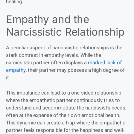
healing.
Empathy and the
Narcissistic Relationship
A peculiar aspect of narcissistic relationships is the
stark contrast in empathy levels. While the
narcissistic partner often displays a
marked lack of
empathy
, their partner may possess a high degree of
it.
This imbalance can lead to a one-sided relationship
where the empathetic partner continuously tries to
understand and accommodate the narcissist’s needs,
often at the expense of their own emotional health.
This dynamic can create a trap where the empathetic
partner feels responsible for the happiness and well-