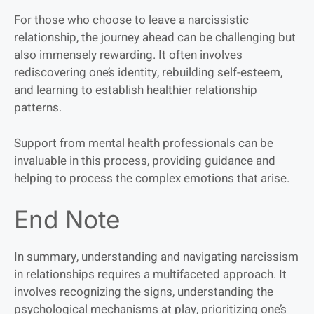
For those who choose to leave a narcissistic
relationship, the journey ahead can be challenging but
also immensely rewarding. It often involves
rediscovering one’s identity, rebuilding self-esteem,
and learning to establish healthier relationship
patterns.
Support from mental health professionals can be
invaluable in this process, providing guidance and
helping to process the complex emotions that arise.
End Note
In summary, understanding and navigating narcissism
in relationships requires a multifaceted approach. It
involves recognizing the signs, understanding the
psychological mechanisms at play, prioritizing one’s