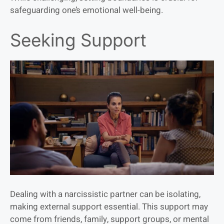
safeguarding one’s emotional well-being.
Seeking Support
Dealing with a narcissistic partner can be isolating,
making external support essential. This support may
come from friends, family, support groups, or mental