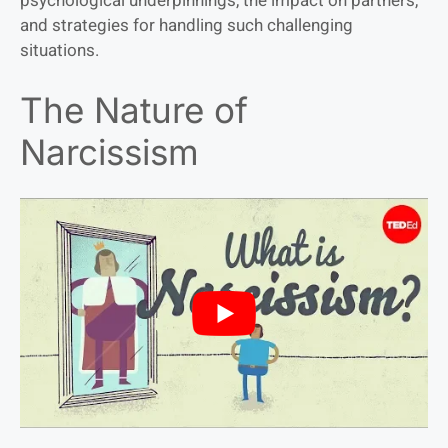
psychological underpinnings, the impact on partners,
and strategies for handling such challenging
situations.
The Nature of
Narcissism