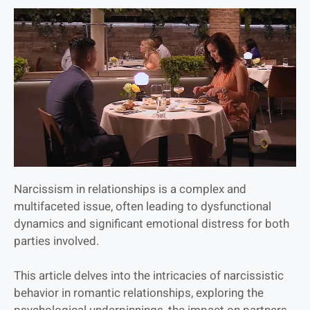
Narcissism in relationships is a complex and
multifaceted issue, often leading to dysfunctional
dynamics and significant emotional distress for both
parties involved.
This article delves into the intricacies of narcissistic
behavior in romantic relationships, exploring the