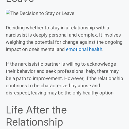
Deciding whether to stay in a relationship with a
narcissist is deeply personal and complex. It involves
weighing the potential for change against the ongoing
impact on one’s mental and
emotional health
.
If the narcissistic partner is willing to acknowledge
their behavior and seek professional help, there may
be a path to improvement. However, if the relationship
continues to be characterized by abuse and
disrespect, leaving may be the only healthy option.
Life After the
Relationship