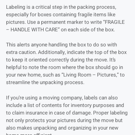
Labeling is a critical step in the packing process,
especially for boxes containing fragile items like
pictures. Use a permanent marker to write “FRAGILE
– HANDLE WITH CARE” on each side of the box.
This alerts anyone handling the box to do so with
extra caution. Additionally, indicate the top of the box
to keep it oriented correctly during the move. It’s
helpful to note the room where the box should go in
your new home, such as “Living Room – Pictures,” to
streamline the unpacking process.
If you’re using a moving company, labels can also
include a list of contents for inventory purposes and
to claim insurance in case of damage. Proper labeling
not only protects your pictures during the move but
also makes unpacking and organizing in your new