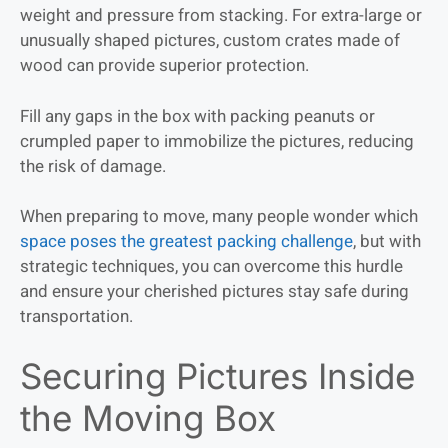
weight and pressure from stacking. For extra-large or
unusually shaped pictures, custom crates made of
wood can provide superior protection.
Fill any gaps in the box with packing peanuts or
crumpled paper to immobilize the pictures, reducing
the risk of damage.
When preparing to move, many people wonder which
space poses the greatest packing challenge
, but with
strategic techniques, you can overcome this hurdle
and ensure your cherished pictures stay safe during
transportation.
Securing Pictures Inside
the Moving Box