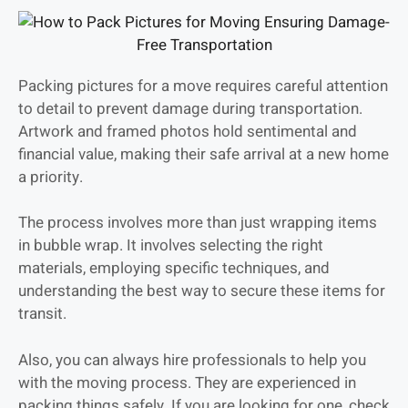
Packing pictures for a move requires careful attention
to detail to prevent damage during transportation.
Artwork and framed photos hold sentimental and
financial value, making their safe arrival at a new home
a priority.
The process involves more than just wrapping items
in bubble wrap. It involves selecting the right
materials, employing specific techniques, and
understanding the best way to secure these items for
transit.
Also, you can always hire professionals to help you
with the moving process. They are experienced in
packing things safely. If you are looking for one, check