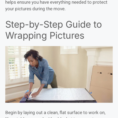
helps ensure you have everything needed to protect
your pictures during the move.
Step-by-Step Guide to
Wrapping Pictures
Begin by laying out a clean, flat surface to work on,