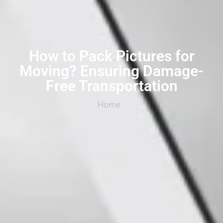
How to Pack Pictures for
Moving? Ensuring Damage-
Free Transportation
Home