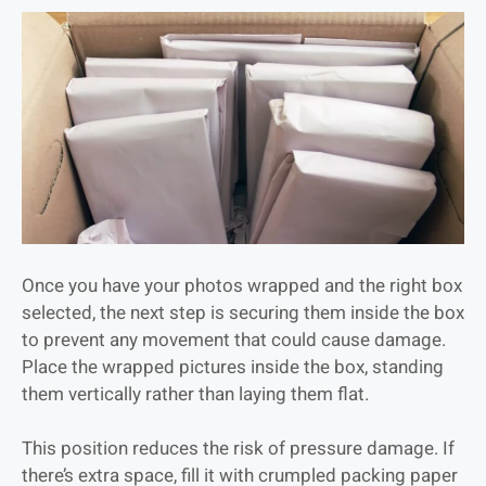
Once you have your photos wrapped and the right box
selected, the next step is securing them inside the box
to prevent any movement that could cause damage.
Place the wrapped pictures inside the box, standing
them vertically rather than laying them flat.
This position reduces the risk of pressure damage. If
there’s extra space, fill it with crumpled packing paper