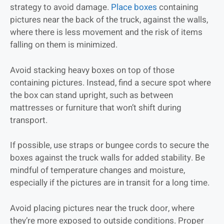
strategy to avoid damage.
Place boxes
containing
pictures near the back of the truck, against the walls,
where there is less movement and the risk of items
falling on them is minimized.
Avoid stacking heavy boxes on top of those
containing pictures. Instead, find a secure spot where
the box can stand upright, such as between
mattresses or furniture that won’t shift during
transport.
If possible, use straps or bungee cords to secure the
boxes against the truck walls for added stability. Be
mindful of temperature changes and moisture,
especially if the pictures are in transit for a long time.
Avoid placing pictures near the truck door, where
they’re more exposed to outside conditions. Proper