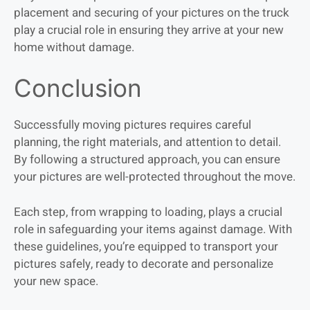
placement and securing of your pictures on the truck
play a crucial role in ensuring they arrive at your new
home without damage.
Conclusion
Successfully moving pictures requires careful
planning, the right materials, and attention to detail.
By following a structured approach, you can ensure
your pictures are well-protected throughout the move.
Each step, from wrapping to loading, plays a crucial
role in safeguarding your items against damage. With
these guidelines, you’re equipped to transport your
pictures safely, ready to decorate and personalize
your new space.