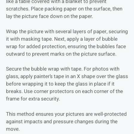
like a table covered with a blanket to prevent
scratches. Place packing paper on the surface, then
lay the picture face down on the paper.
Wrap the picture with several layers of paper, securing
it with masking tape. Next, apply a layer of bubble
wrap for added protection, ensuring the bubbles face
outward to prevent marks on the picture surface.
Secure the bubble wrap with tape. For photos with
glass, apply painter’s tape in an X shape over the glass
before wrapping it to keep the glass in place if it
breaks. Use corner protectors on each corner of the
frame for extra security.
This method ensures your pictures are well-protected
against impacts and pressure changes during the
move.