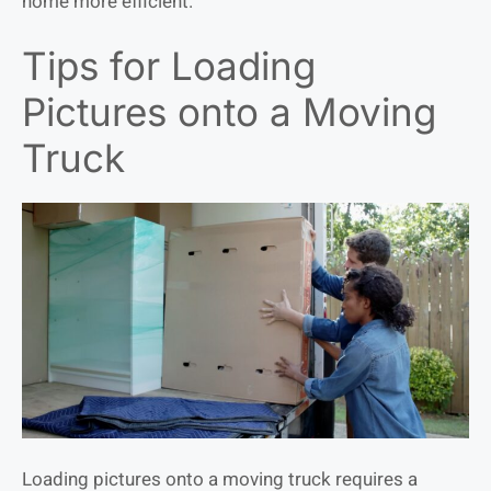
home more efficient.
Tips for Loading
Pictures onto a Moving
Truck
Loading pictures onto a moving truck requires a