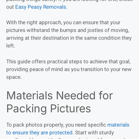
out
Easy Peasy Removals
.
With the right approach, you can ensure that your
pictures withstand the bumps and jostles of moving,
arriving at their destination in the same condition they
left.
This guide offers practical steps to achieve that goal,
providing peace of mind as you transition to your new
space.
Materials Needed for
Packing Pictures
To pack photos properly, you need specific
materials
to ensure they are protected
. Start with sturdy