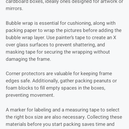
cardboard boxes, ideally ones designed for artwork or
mirrors.
Bubble wrap is essential for cushioning, along with
packing paper to wrap the pictures before adding the
bubble wrap layer. Use painter’s tape to create an X
over glass surfaces to prevent shattering, and
masking tape for securing the wrapping without
damaging the frame.
Corner protectors are valuable for keeping frame
edges safe. Additionally, gather packing peanuts or
foam blocks to fill empty spaces in the boxes,
preventing movement.
A marker for labeling and a measuring tape to select
the right box size are also necessary. Collecting these
materials before you start packing saves time and