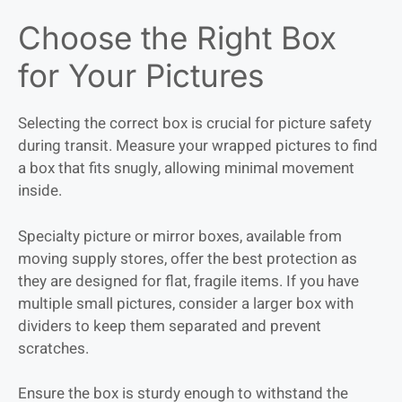
Choose the Right Box
for Your Pictures
Selecting the correct box is crucial for picture safety
during transit. Measure your wrapped pictures to find
a box that fits snugly, allowing minimal movement
inside.
Specialty picture or mirror boxes, available from
moving supply stores, offer the best protection as
they are designed for flat, fragile items. If you have
multiple small pictures, consider a larger box with
dividers to keep them separated and prevent
scratches.
Ensure the box is sturdy enough to withstand the