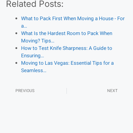
Related Posts:
What to Pack First When Moving a House - For
a…
What Is the Hardest Room to Pack When
Moving? Tips…
How to Test Knife Sharpness: A Guide to
Ensuring…
Moving to Las Vegas: Essential Tips for a
Seamless…
PREVIOUS
NEXT