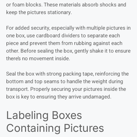
or foam blocks. These materials absorb shocks and
keep the pictures stationary.
For added security, especially with multiple pictures in
one box, use cardboard dividers to separate each
piece and prevent them from rubbing against each
other. Before sealing the box, gently shake it to ensure
there’s no movement inside.
Seal the box with strong packing tape, reinforcing the
bottom and top seams to handle the weight during
transport. Properly securing your pictures inside the
box is key to ensuring they arrive undamaged.
Labeling Boxes
Containing Pictures