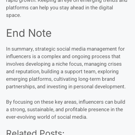
rapid growth. Keeping an eye on emerging trends and
platforms can help you stay ahead in the digital
space.
End Note
In summary, strategic social media management for
influencers is a complex and ongoing process that
involves developing a niche focus, managing crises
and reputation, building a support team, exploring
emerging platforms, cultivating long-term brand
partnerships, and investing in personal development.
By focusing on these key areas, influencers can build
a strong, sustainable, and profitable presence in the
ever-evolving world of social media.
Related Posts: