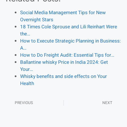
Social Media Management Tips for New
Overnight Stars
18 Times Cole Sprouse and Lili Reinhart Were
the…
How to Execute Strategic Planning in Business:
A…
How to Do Freight Audit: Essential Tips for…
Ballantine whisky Price in India 2024: Get
Your…
Whisky benefits and side effects on Your
Health
PREVIOUS
NEXT