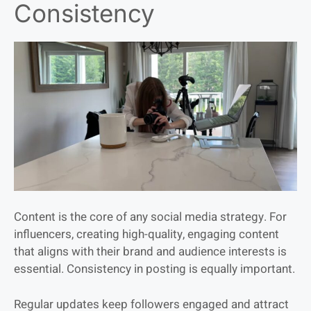
Consistency
Content is the core of any social media strategy. For
influencers, creating high-quality, engaging content
that aligns with their brand and audience interests is
essential. Consistency in posting is equally important.
Regular updates keep followers engaged and attract