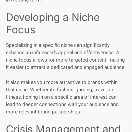
Developing a Niche
Focus
Specializing in a specific niche can significantly
enhance an influencer’s appeal and effectiveness. A
niche focus allows for more targeted content, making
it easier to attract a dedicated and engaged audience.
It also makes you more attractive to brands within
that niche. Whether it’s fashion, gaming, travel, or
fitness, honing in on a specific area of interest can
lead to deeper connections with your audience and
more relevant brand partnerships.
Crisis Management and