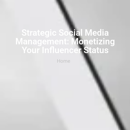
Strategic Social Media
Management: Monetizing
Your Influencer Status
Home