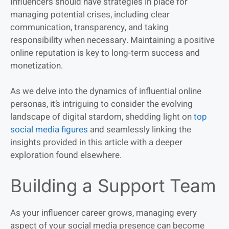
Influencers should have strategies in place for
managing potential crises, including clear
communication, transparency, and taking
responsibility when necessary. Maintaining a positive
online reputation is key to long-term success and
monetization.
As we delve into the dynamics of influential online
personas, it’s intriguing to consider the evolving
landscape of digital stardom, shedding light on
top
social media figures
and seamlessly linking the
insights provided in this article with a deeper
exploration found elsewhere.
Building a Support Team
As your influencer career grows, managing every
aspect of your social media presence can become