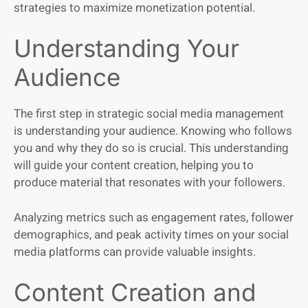
strategies to maximize monetization potential.
Understanding Your
Audience
The first step in strategic social media management
is understanding your audience. Knowing who follows
you and why they do so is crucial. This understanding
will guide your content creation, helping you to
produce material that resonates with your followers.
Analyzing metrics such as engagement rates, follower
demographics, and peak activity times on your social
media platforms can provide valuable insights.
Content Creation and