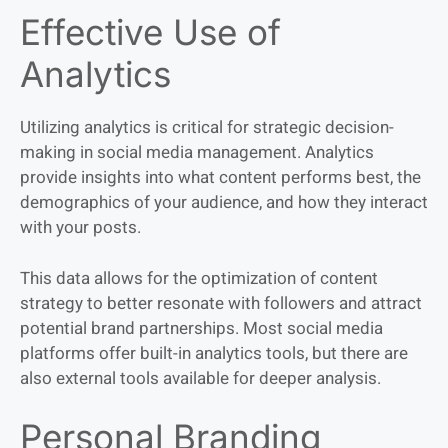
Effective Use of
Analytics
Utilizing analytics is critical for strategic decision-
making in social media management. Analytics
provide insights into what content performs best, the
demographics of your audience, and how they interact
with your posts.
This data allows for the optimization of content
strategy to better resonate with followers and attract
potential brand partnerships. Most social media
platforms offer built-in analytics tools, but there are
also external tools available for deeper analysis.
Personal Branding