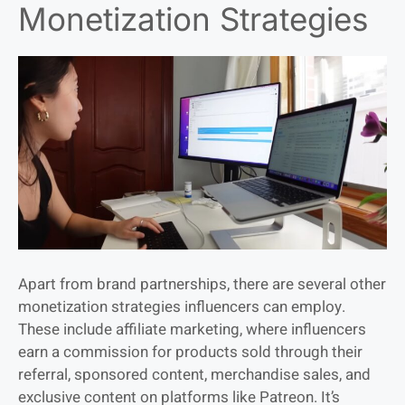
Monetization Strategies
Apart from brand partnerships, there are several other
monetization strategies influencers can employ.
These include affiliate marketing, where influencers
earn a commission for products sold through their
referral, sponsored content, merchandise sales, and
exclusive content on platforms like Patreon. It’s