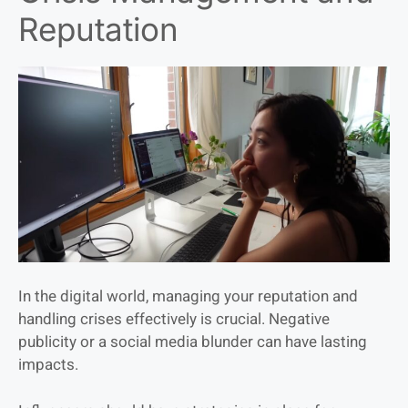
Reputation
In the digital world, managing your reputation and
handling crises effectively is crucial. Negative
publicity or a social media blunder can have lasting
impacts.