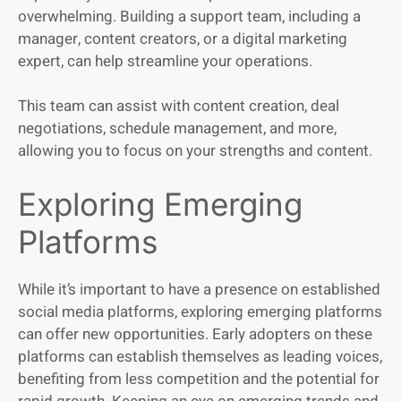
overwhelming. Building a support team, including a
manager, content creators, or a digital marketing
expert, can help streamline your operations.
This team can assist with content creation, deal
negotiations, schedule management, and more,
allowing you to focus on your strengths and content.
Exploring Emerging
Platforms
While it’s important to have a presence on established
social media platforms, exploring emerging platforms
can offer new opportunities. Early
adopters on these
platforms can establish themselves as leading voices,
benefiting from less competition and the potential for