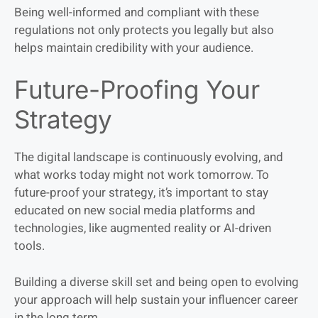
Being well-informed and compliant with these
regulations not only protects you legally but also
helps maintain credibility with your audience.
Future-Proofing Your
Strategy
The digital landscape is continuously evolving, and
what works today might not work tomorrow. To
future-proof your strategy, it’s important to stay
educated on new social media platforms and
technologies, like augmented reality or AI-driven
tools.
Building a diverse skill set and being open to evolving
your approach will help sustain your influencer career
in the long term.