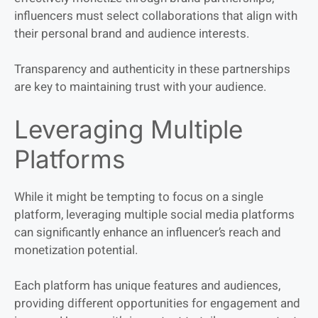
influencers must select collaborations that align with
their personal brand and audience interests.
Transparency and authenticity in these partnerships
are key to maintaining trust with your audience.
Leveraging Multiple
Platforms
While it might be tempting to focus on a single
platform, leveraging multiple social media platforms
can significantly enhance an influencer’s reach and
monetization potential.
Each platform has unique features and audiences,
providing different opportunities for engagement and