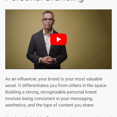
As an influencer, your brand is your most valuable
asset. It differentiates you from others in the space.
Building a strong, recognizable personal brand
involves being consistent in your messaging,
aesthetics, and the type of content you share.