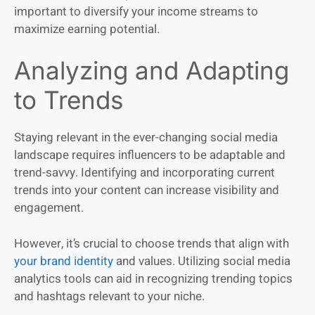
important to diversify your income streams to
maximize earning potential.
Analyzing and Adapting
to Trends
Staying relevant in the ever-changing social media
landscape requires influencers to be adaptable and
trend-savvy. Identifying and incorporating current
trends into your content can increase visibility and
engagement.
However, it’s crucial to choose trends that align with
your brand identity
and values. Utilizing social media
analytics tools can aid in recognizing trending topics
and hashtags relevant to your niche.