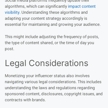
Social media platforms frequently update their
algorithms, which can significantly
impact content
visibility
. Understanding these algorithms and
adapting your content strategy accordingly is
essential for maintaining and growing your audience.
This might include adjusting the frequency of posts,
the type of content shared, or the time of day you
post.
Legal Considerations
Monetizing your influencer status also involves
navigating various legal considerations. This includes
understanding the laws and regulations regarding
sponsored content, disclosures, copyright issues, and
contracts with brands.