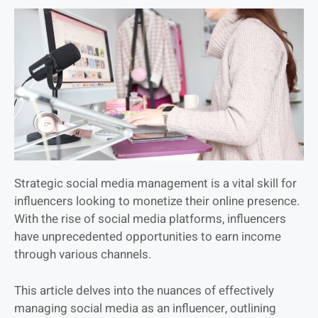
Strategic social media management is a vital skill for
influencers looking to monetize their online presence.
With the rise of social media platforms, influencers
have unprecedented opportunities to earn income
through various channels.
This article delves into the nuances of effectively
managing social media as an influencer, outlining