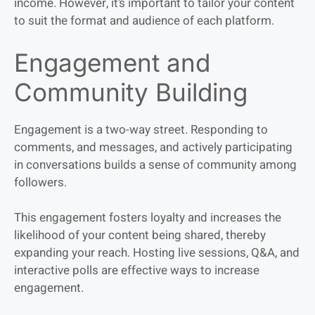
income. However, it’s important to tailor your content
to suit the format and audience of each platform.
Engagement and
Community Building
Engagement is a two-way street. Responding to
comments, and messages, and actively participating
in conversations builds a sense of community among
followers.
This engagement fosters loyalty and increases the
likelihood of your content being shared, thereby
expanding your reach. Hosting live sessions, Q&A, and
interactive polls are effective ways to increase
engagement.