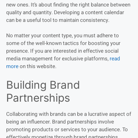
new ones. It’s about finding the right balance between
quality and quantity. Developing a content calendar
can be a useful tool to maintain consistency.
No matter your content type, you must adhere to
some of the well-known tactics for boosting your
presence. If you are interested in effective social
media management for exclusive platforms,
read
more
on this website.
Building Brand
Partnerships
Collaborating with brands can be a lucrative aspect of
being an influencer. Brand partnerships involve
promoting products or services to your audience. To
effectively monetize through brand partnerships,