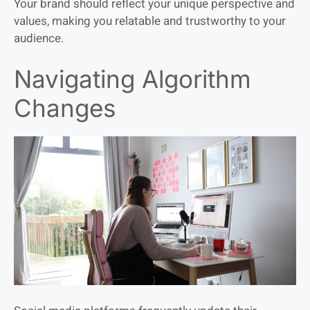
Your brand should reflect your unique perspective and
values, making you relatable and trustworthy to your
audience.
Navigating Algorithm
Changes