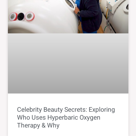
Celebrity Beauty Secrets: Exploring
Who Uses Hyperbaric Oxygen
Therapy & Why