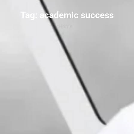
Tag: academic success
Home