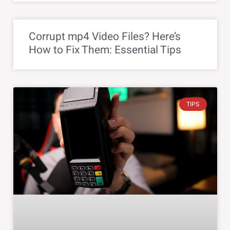
Corrupt mp4 Video Files? Here’s
How to Fix Them: Essential Tips
TIPS