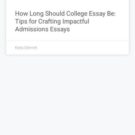
How Long Should College Essay Be:
Tips for Crafting Impactful
Admissions Essays
Kiera Schmitt