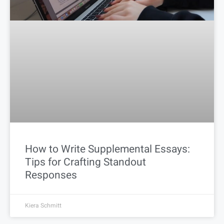
How to Write Supplemental Essays:
Tips for Crafting Standout
Responses
Kiera Schmitt