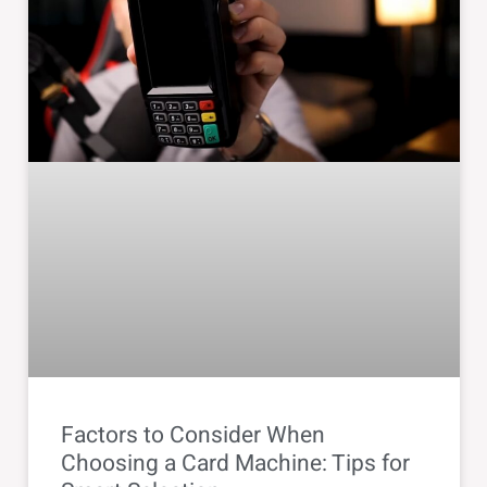
Factors to Consider When
Choosing a Card Machine: Tips for