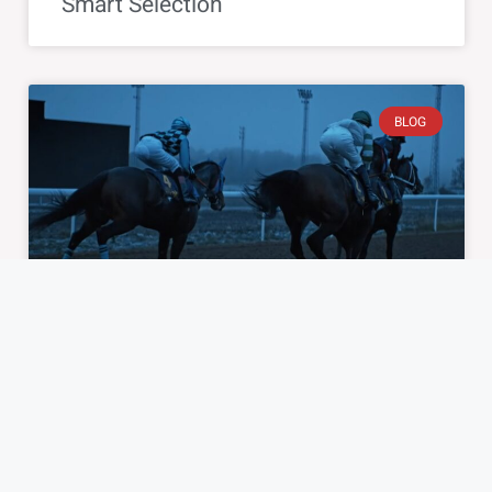
Smart Selection
BLOG