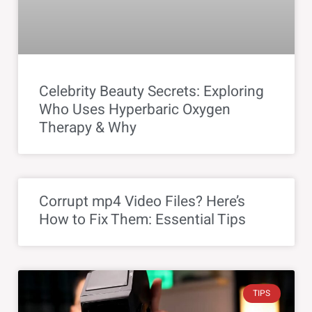
Celebrity Beauty Secrets: Exploring
Who Uses Hyperbaric Oxygen
Therapy & Why
Corrupt mp4 Video Files? Here’s
How to Fix Them: Essential Tips
TIPS