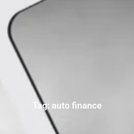
Tag: auto finance
Home