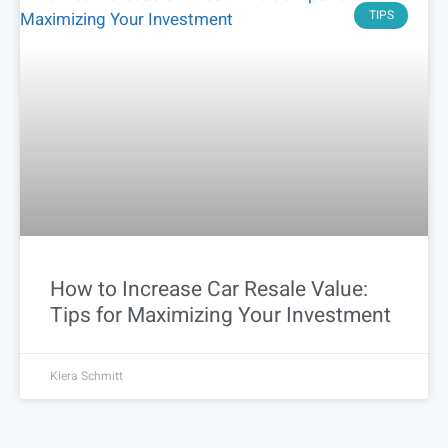
TIPS
How to Increase Car Resale Value:
Tips for Maximizing Your Investment
Kiera Schmitt