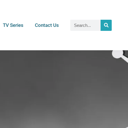
TV Series
Contact Us