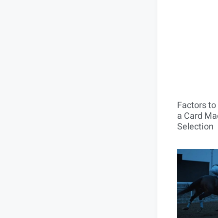
Factors t
a Card Mac
Selection