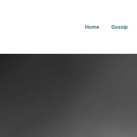
Home
Gossip