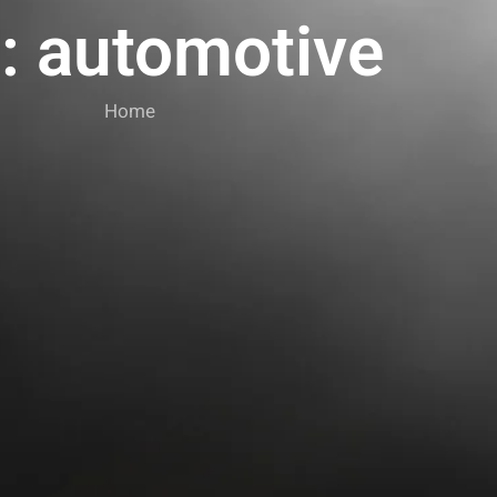
: automotive
Home