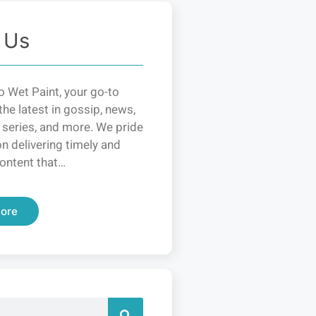
 Us
 Wet Paint, your go-to
the latest in gossip, news,
 series, and more. We pride
n delivering timely and
ontent that…
ore