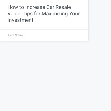
How to Increase Car Resale
Value: Tips for Maximizing Your
Investment
Kiera Schmitt