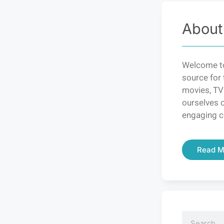
About
Welcome to
source for 
movies, TV
ourselves o
engaging c
Read M