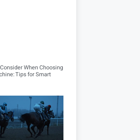
o Consider When Choosing
hine: Tips for Smart