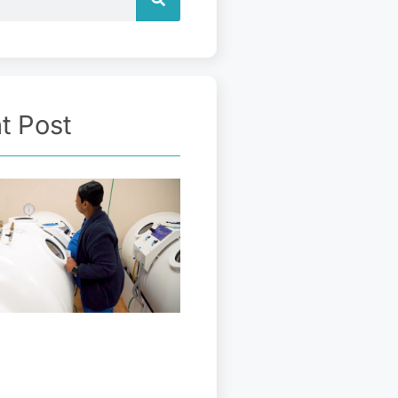
t Post