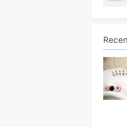
Recen