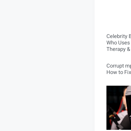
Celebrity 
Who Uses 
Therapy &
Corrupt mp
How to Fix