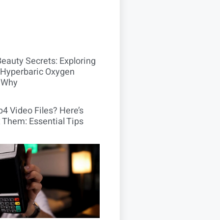
Beauty Secrets: Exploring
Hyperbaric Oxygen
 Why
4 Video Files? Here’s
 Them: Essential Tips