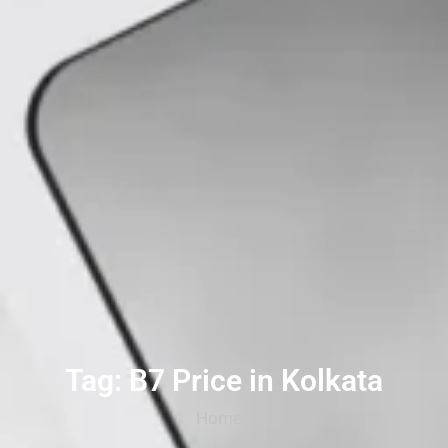
Tag: B7 Price in Kolkata
Home