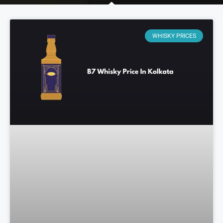
WHISKY PRICES