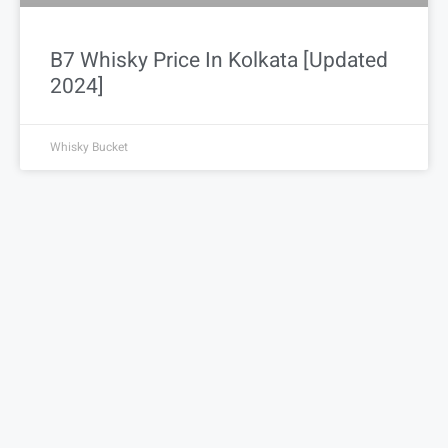
B7 Whisky Price In Kolkata [Updated
2024]
Whisky Bucket