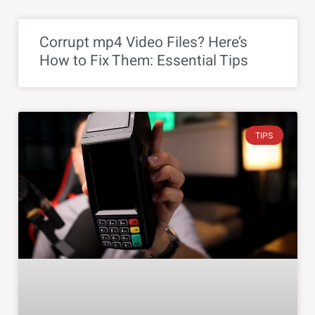
Corrupt mp4 Video Files? Here’s
How to Fix Them: Essential Tips
TIPS