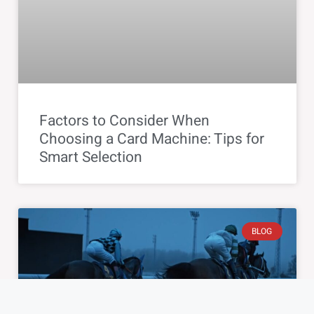
Factors to Consider When
Choosing a Card Machine: Tips for
Smart Selection
BLOG