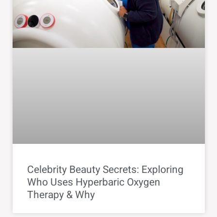
Celebrity Beauty Secrets: Exploring
Who Uses Hyperbaric Oxygen
Therapy & Why