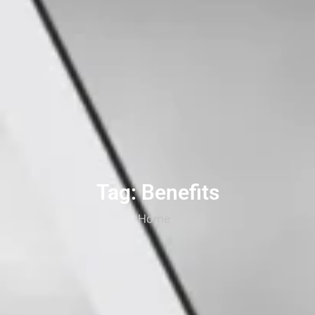
Tag: Benefits
Home