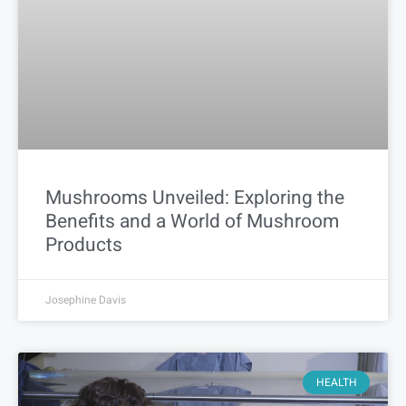
Mushrooms Unveiled: Exploring the
Benefits and a World of Mushroom
Products
Josephine Davis
HEALTH