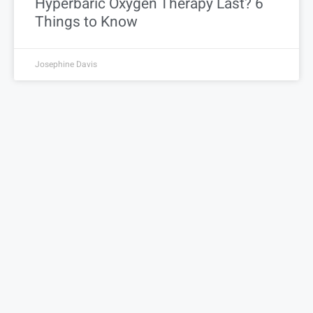
Hyperbaric Oxygen Therapy Last? 6
Things to Know
Josephine Davis