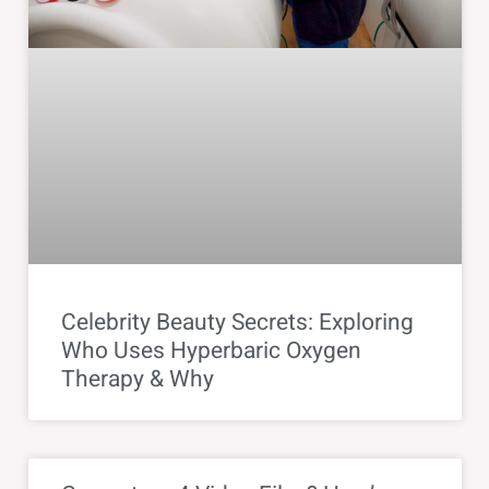
Celebrity Beauty Secrets: Exploring
Who Uses Hyperbaric Oxygen
Therapy & Why