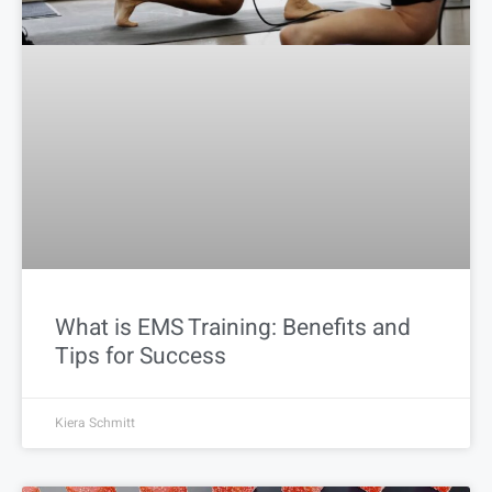
What is EMS Training: Benefits and
Tips for Success
Kiera Schmitt