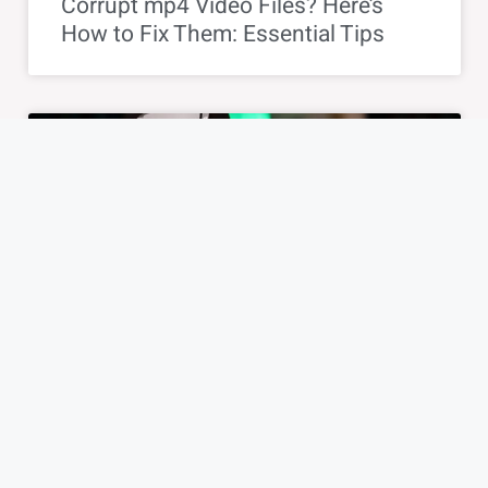
Corrupt mp4 Video Files? Here’s
How to Fix Them: Essential Tips
TIPS