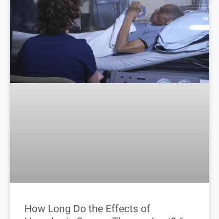
How Long Do the Effects of