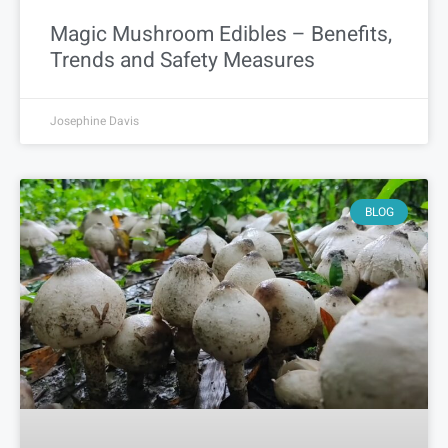
Magic Mushroom Edibles – Benefits,
Trends and Safety Measures
Josephine Davis
BLOG