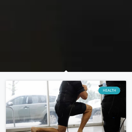
HEALTH