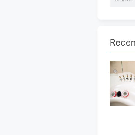
Recen