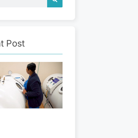
t Post