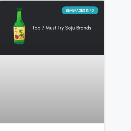
BEVERAGES INFO