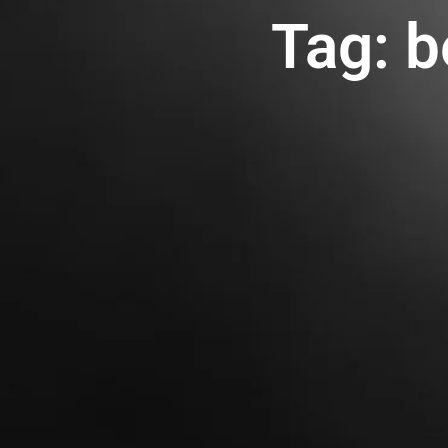
Tag: b