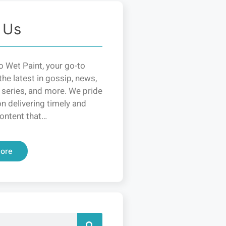
 Us
 Wet Paint, your go-to
the latest in gossip, news,
 series, and more. We pride
n delivering timely and
ontent that…
ore