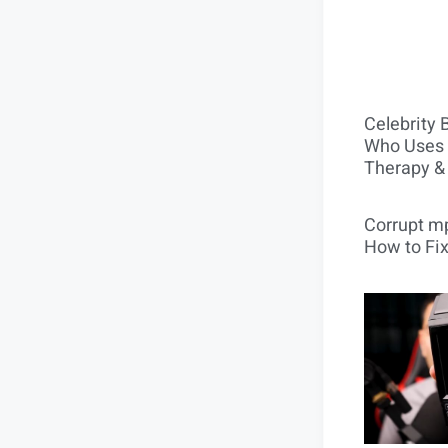
Celebrity 
Who Uses 
Therapy &
Corrupt mp
How to Fix