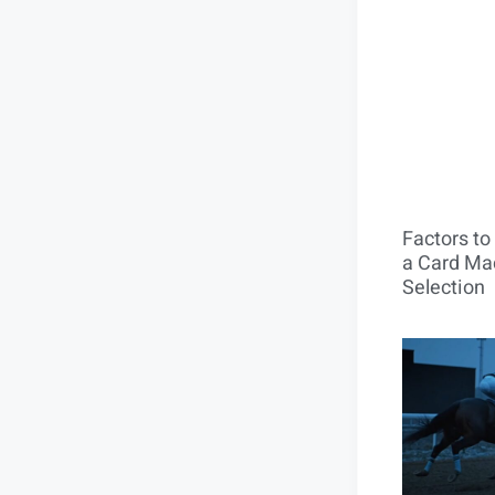
Factors t
a Card Mac
Selection