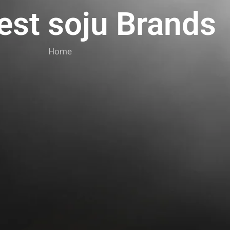
est soju Brands
Home