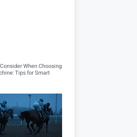
o Consider When Choosing
hine: Tips for Smart