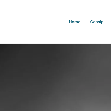
Home
Gossip