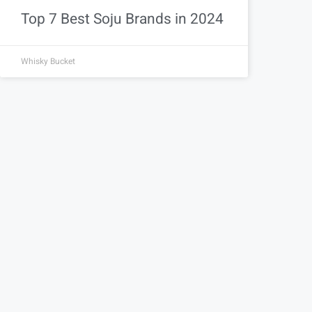
Top 7 Best Soju Brands in 2024
Whisky Bucket