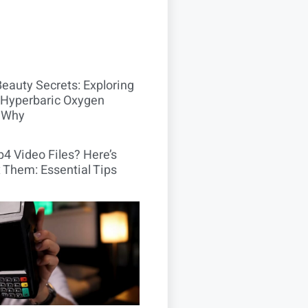
Beauty Secrets: Exploring
Hyperbaric Oxygen
 Why
4 Video Files? Here’s
 Them: Essential Tips