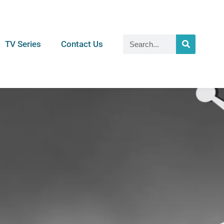
TV Series
Contact Us