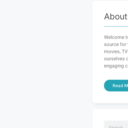
About
Welcome to
source for 
movies, TV
ourselves o
engaging c
Read M