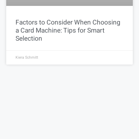
Factors to Consider When Choosing
a Card Machine: Tips for Smart
Selection
Kiera Schmitt