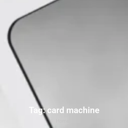
Tag: card machine
Home