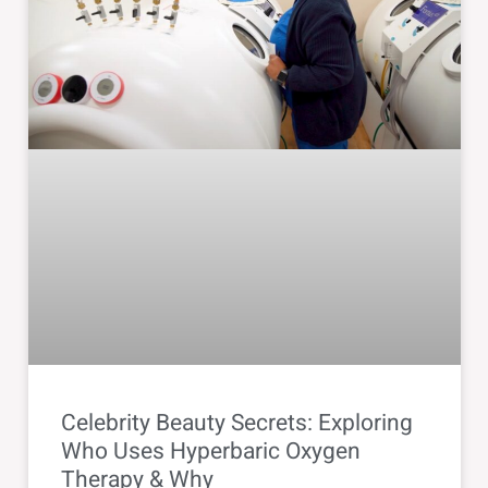
Celebrity Beauty Secrets: Exploring
Who Uses Hyperbaric Oxygen
Therapy & Why