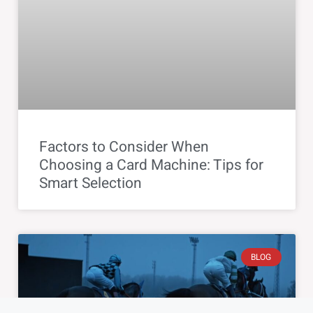
Factors to Consider When
Choosing a Card Machine: Tips for
Smart Selection
BLOG