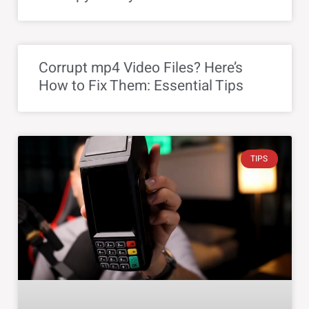
Corrupt mp4 Video Files? Here’s
How to Fix Them: Essential Tips
TIPS