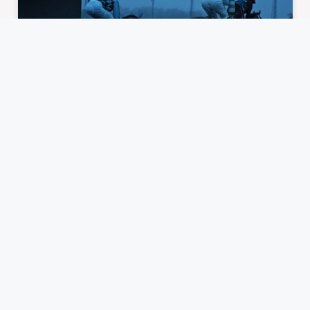
What Makes Horse Racing the
Greatest Gambling Game in the