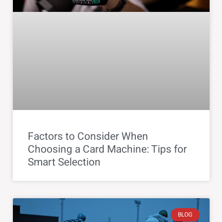
Factors to Consider When
Choosing a Card Machine: Tips for
Smart Selection
BLOG