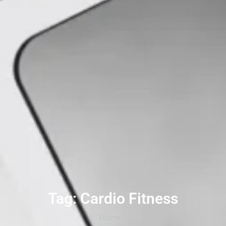
Tag: Cardio Fitness
Home