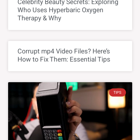
Celebrity Beauty Secrets: Exploring
Who Uses Hyperbaric Oxygen
Therapy & Why
Corrupt mp4 Video Files? Here’s
How to Fix Them: Essential Tips
TIPS