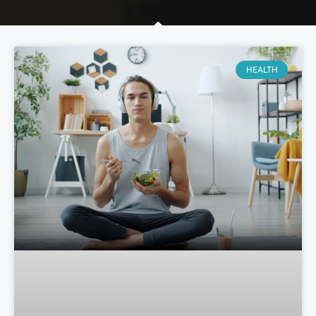
HEALTH