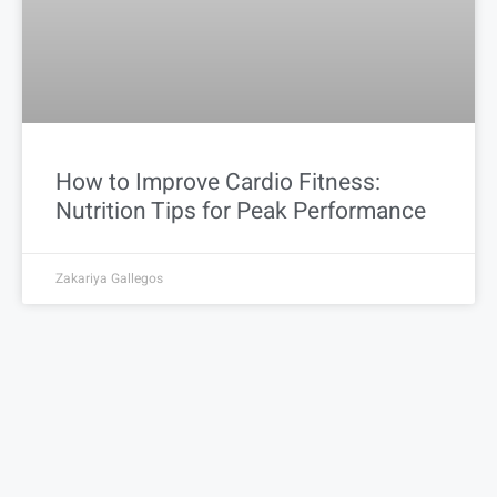
How to Improve Cardio Fitness:
Nutrition Tips for Peak Performance
Zakariya Gallegos