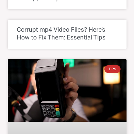
Corrupt mp4 Video Files? Here’s
How to Fix Them: Essential Tips
TIPS