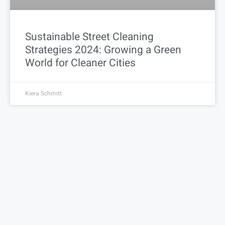
Sustainable Street Cleaning
Strategies 2024: Growing a Green
World for Cleaner Cities
Kiera Schmitt