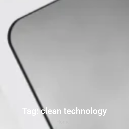
Tag: clean technology
Home