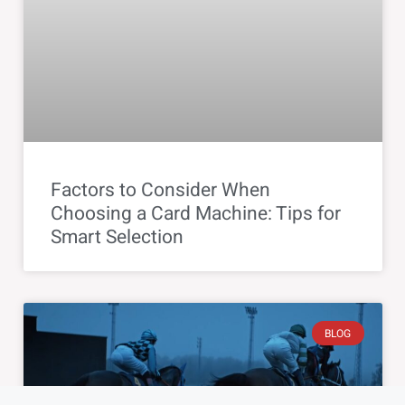
Factors to Consider When
Choosing a Card Machine: Tips for
Smart Selection
BLOG