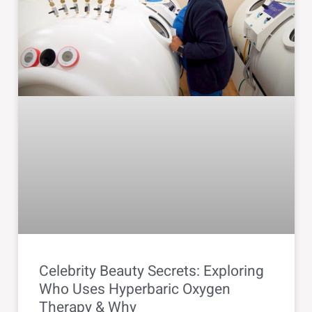
Celebrity Beauty Secrets: Exploring
Who Uses Hyperbaric Oxygen
Therapy & Why