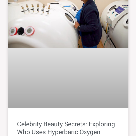
Celebrity Beauty Secrets: Exploring
Who Uses Hyperbaric Oxygen