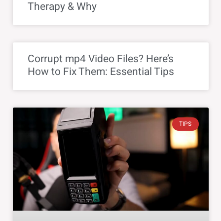
Therapy & Why
Corrupt mp4 Video Files? Here’s
How to Fix Them: Essential Tips
TIPS