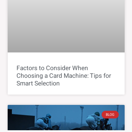
Factors to Consider When
Choosing a Card Machine: Tips for
Smart Selection
BLOG