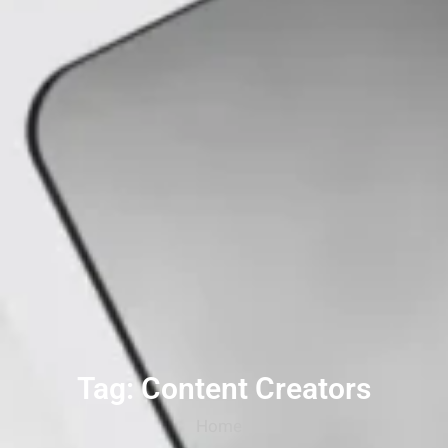
Tag: Content Creators
Home