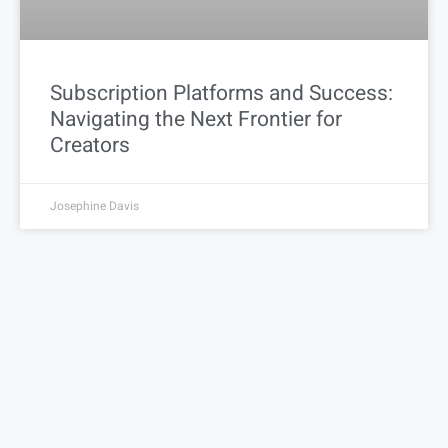
Subscription Platforms and Success:
Navigating the Next Frontier for
Creators
Josephine Davis