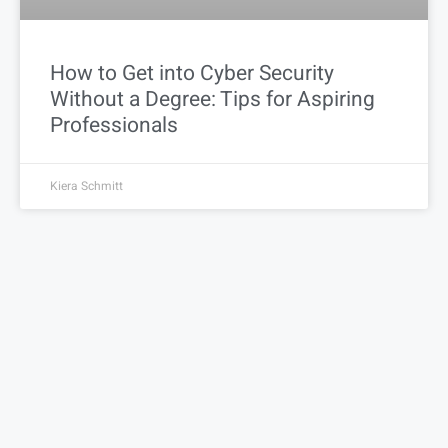
How to Get into Cyber Security
Without a Degree: Tips for Aspiring
Professionals
Kiera Schmitt