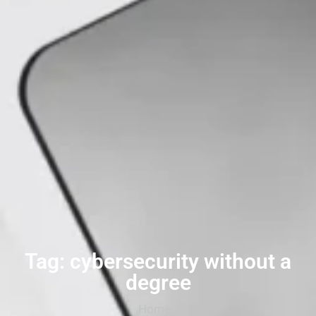
Tag: cybersecurity without a
degree
Home