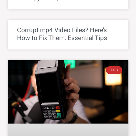
Corrupt mp4 Video Files? Here’s
How to Fix Them: Essential Tips
TIPS