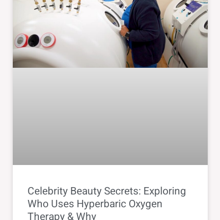
Celebrity Beauty Secrets: Exploring
Who Uses Hyperbaric Oxygen
Therapy & Why