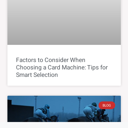
Factors to Consider When
Choosing a Card Machine: Tips for
Smart Selection
BLOG