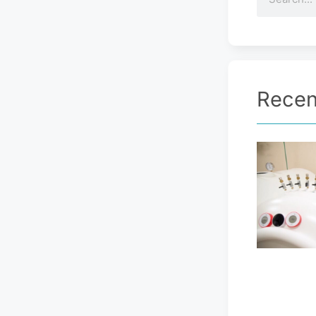
Recen