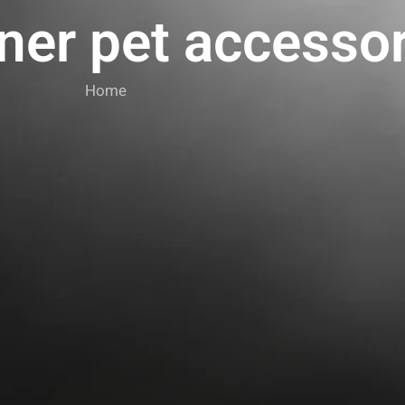
ner pet accesso
Home