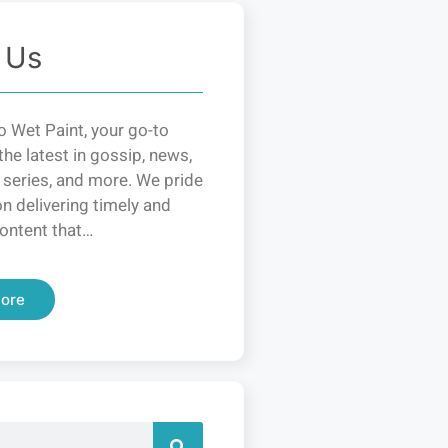
 Us
 Wet Paint, your go-to
the latest in gossip, news,
 series, and more. We pride
n delivering timely and
ontent that…
ore