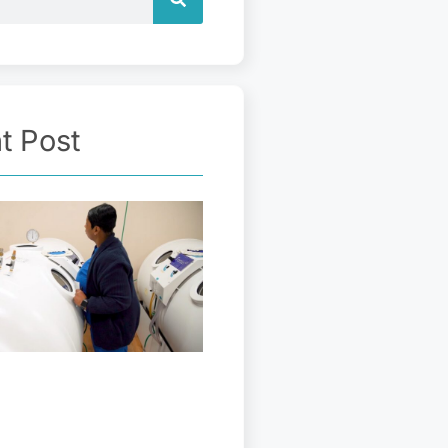
t Post