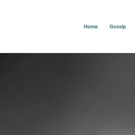
Home
Gossip