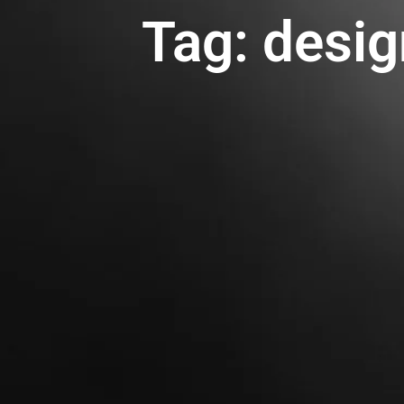
Tag: desig