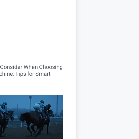
o Consider When Choosing
hine: Tips for Smart