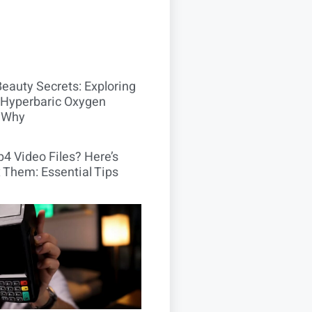
Beauty Secrets: Exploring
Hyperbaric Oxygen
 Why
4 Video Files? Here’s
 Them: Essential Tips