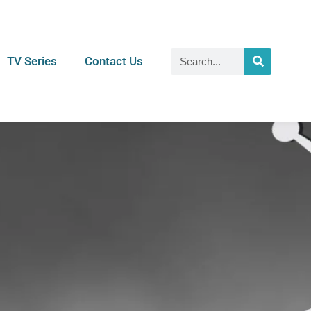
TV Series
Contact Us