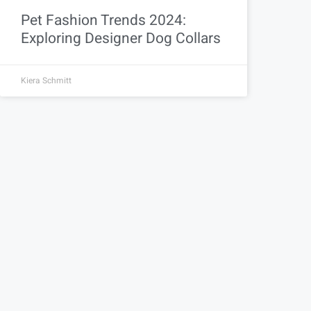
Pet Fashion Trends 2024:
Exploring Designer Dog Collars
Kiera Schmitt