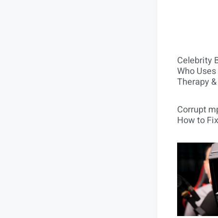
Celebrity 
Who Uses 
Therapy &
Corrupt mp
How to Fix