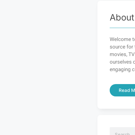
About
Welcome to
source for 
movies, TV
ourselves o
engaging c
Read M