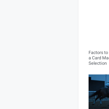
Factors t
a Card Mac
Selection