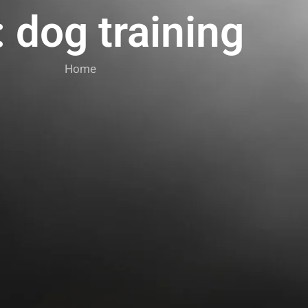
 dog training
Home