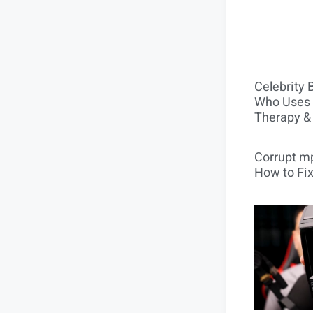
Celebrity 
Who Uses 
Therapy &
Corrupt mp
How to Fix