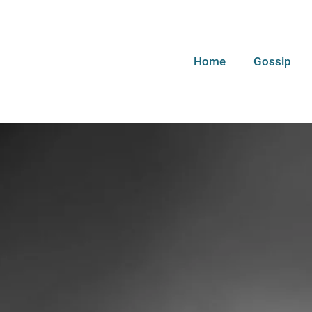
Home
Gossip