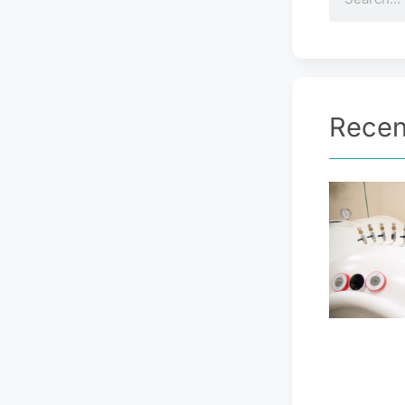
Recen