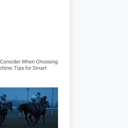
o Consider When Choosing
hine: Tips for Smart