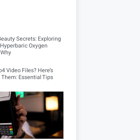
Beauty Secrets: Exploring
Hyperbaric Oxygen
 Why
4 Video Files? Here’s
 Them: Essential Tips