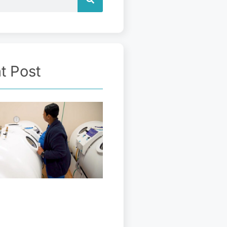
t Post