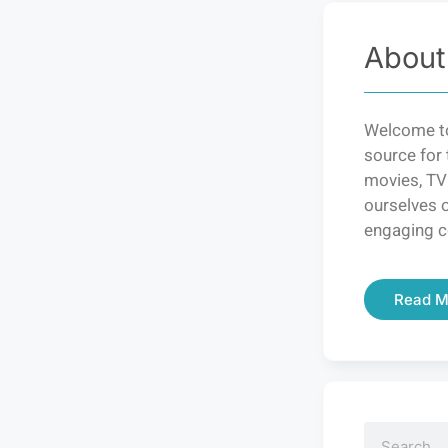
About
Welcome to
source for 
movies, TV
ourselves o
engaging c
Read M