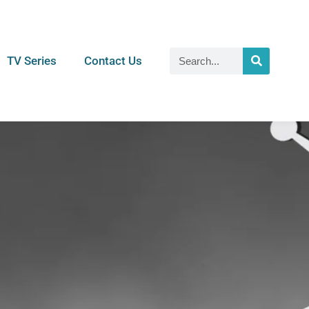
TV Series
Contact Us