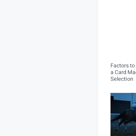
Factors t
a Card Mac
Selection