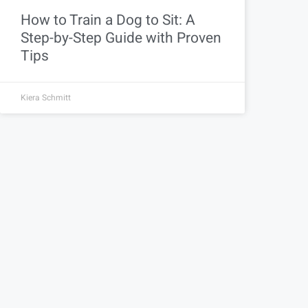
How to Train a Dog to Sit: A
Step-by-Step Guide with Proven
Tips
Kiera Schmitt