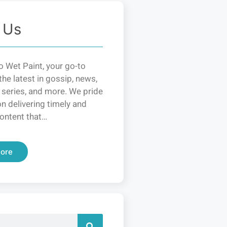
 Us
 Wet Paint, your go-to
the latest in gossip, news,
 series, and more. We pride
n delivering timely and
ontent that…
ore