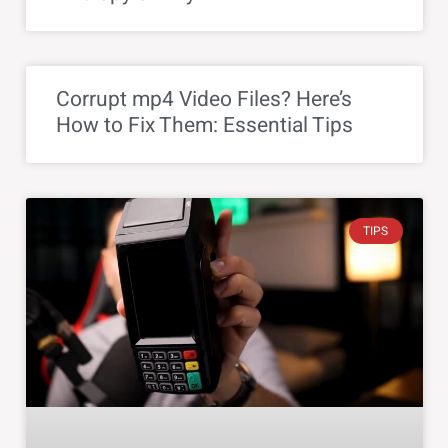
Corrupt mp4 Video Files? Here’s
How to Fix Them: Essential Tips
TIPS