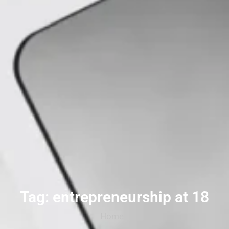
Tag: entrepreneurship at 18
Home