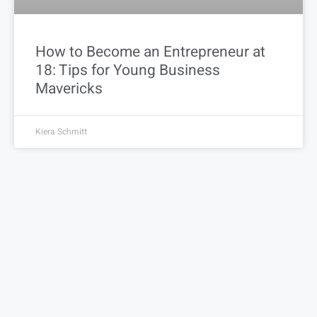
How to Become an Entrepreneur at
18: Tips for Young Business
Mavericks
Kiera Schmitt