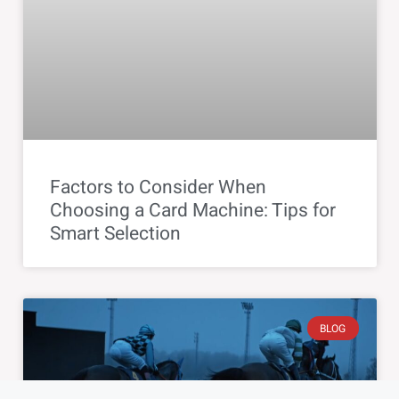
Factors to Consider When
Choosing a Card Machine: Tips for
Smart Selection
BLOG