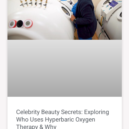
Celebrity Beauty Secrets: Exploring
Who Uses Hyperbaric Oxygen
Therapy & Why