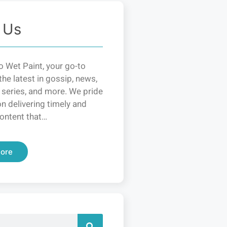
 Us
 Wet Paint, your go-to
the latest in gossip, news,
 series, and more. We pride
n delivering timely and
ontent that…
ore