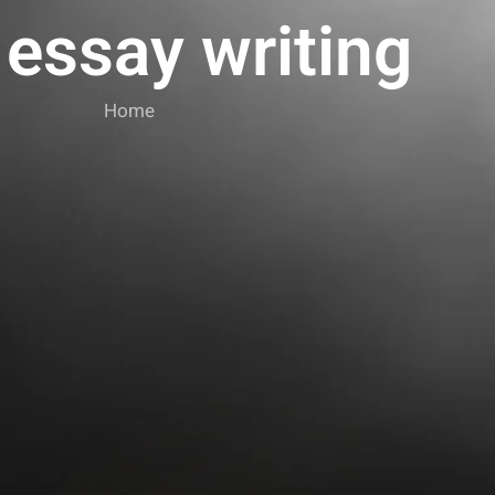
 essay writing
Home