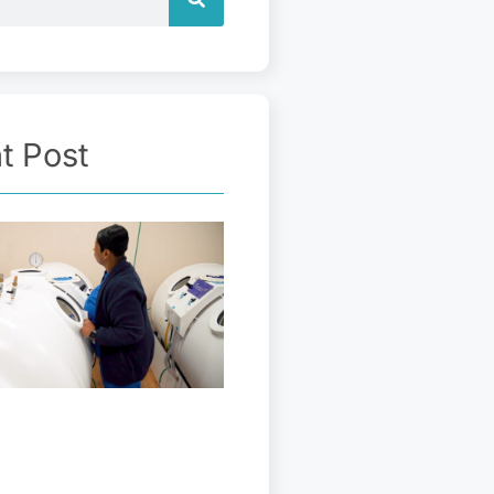
t Post