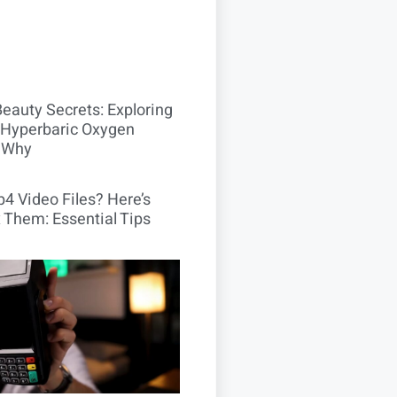
Beauty Secrets: Exploring
Hyperbaric Oxygen
 Why
4 Video Files? Here’s
 Them: Essential Tips