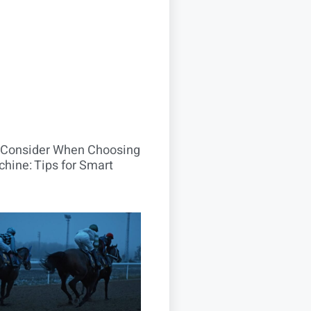
o Consider When Choosing
hine: Tips for Smart