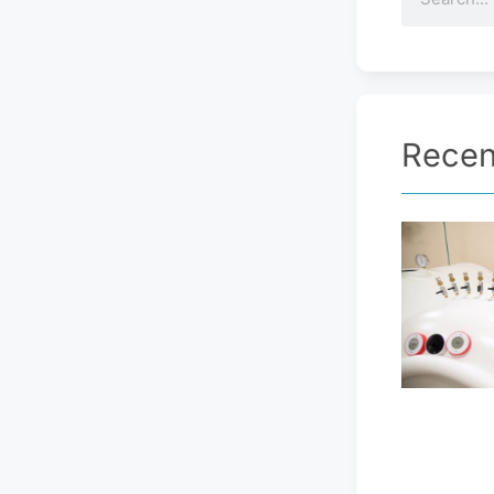
Recen