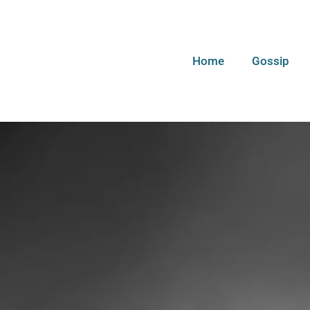
Home
Gossip