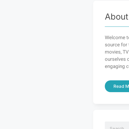
About
Welcome to
source for 
movies, TV
ourselves o
engaging c
Read M