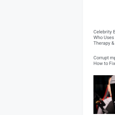
Celebrity 
Who Uses 
Therapy &
Corrupt mp
How to Fix