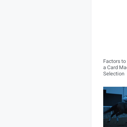
Factors t
a Card Mac
Selection