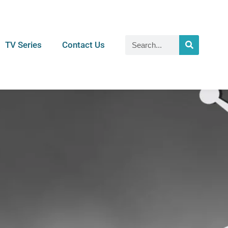
TV Series
Contact Us