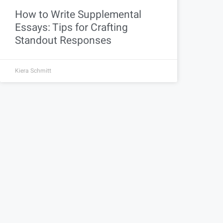
How to Write Supplemental
Essays: Tips for Crafting
Standout Responses
Kiera Schmitt