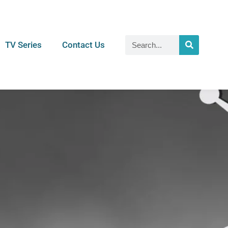
TV Series
Contact Us