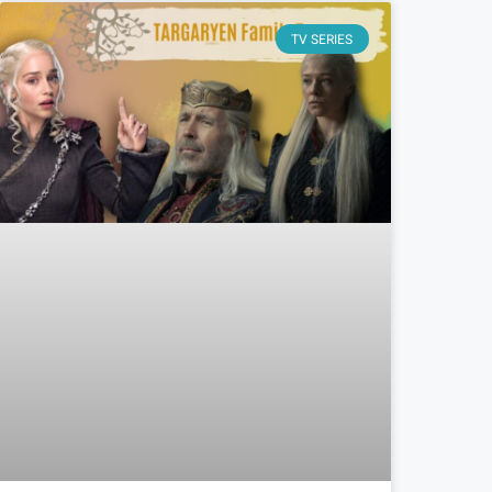
TV SERIES