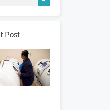
t Post