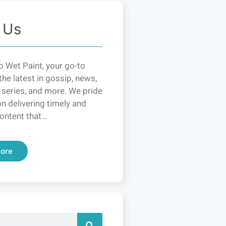
 Us
 Wet Paint, your go-to
the latest in gossip, news,
 series, and more. We pride
n delivering timely and
ontent that…
ore