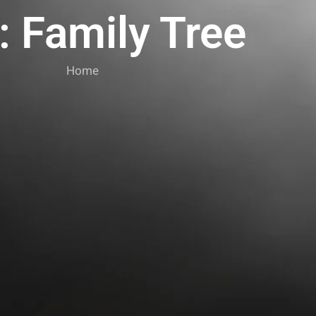
: Family Tree
Home