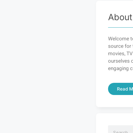
About
Welcome to
source for 
movies, TV
ourselves o
engaging c
Read M