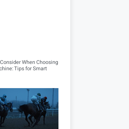
o Consider When Choosing
hine: Tips for Smart