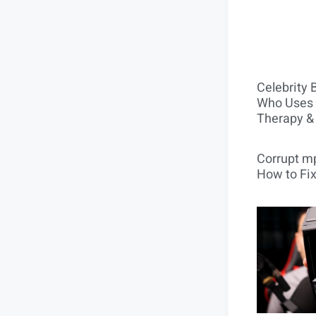
Celebrity 
Who Uses 
Therapy &
Corrupt mp
How to Fix