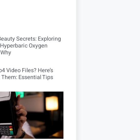
Beauty Secrets: Exploring
Hyperbaric Oxygen
 Why
4 Video Files? Here’s
 Them: Essential Tips