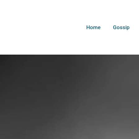
Home
Gossip