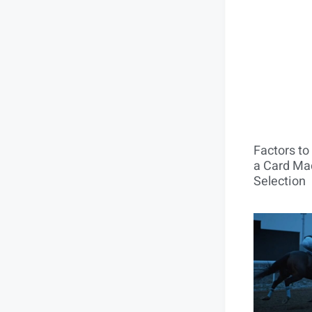
Factors t
a Card Mac
Selection