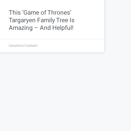
This ‘Game of Thrones’
Targaryen Family Tree Is
Amazing – And Helpful!
Geraldine Hubbert