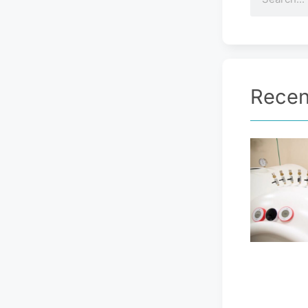
Recen