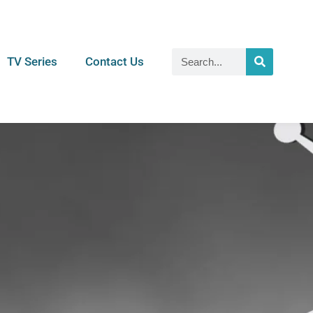
TV Series
Contact Us