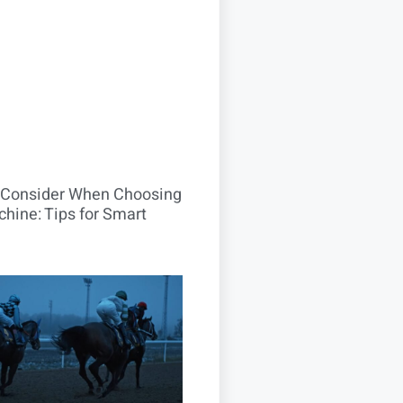
o Consider When Choosing
hine: Tips for Smart