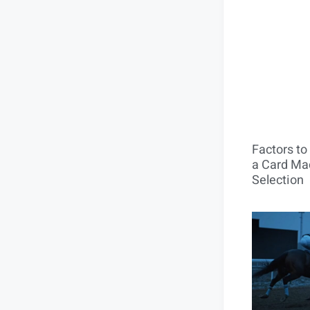
Factors t
a Card Mac
Selection