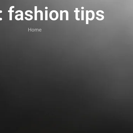
 fashion tips
Home