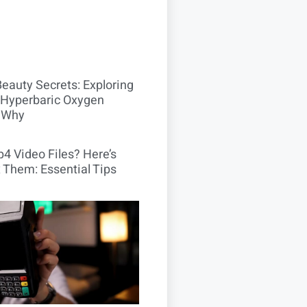
Beauty Secrets: Exploring
Hyperbaric Oxygen
 Why
4 Video Files? Here’s
 Them: Essential Tips