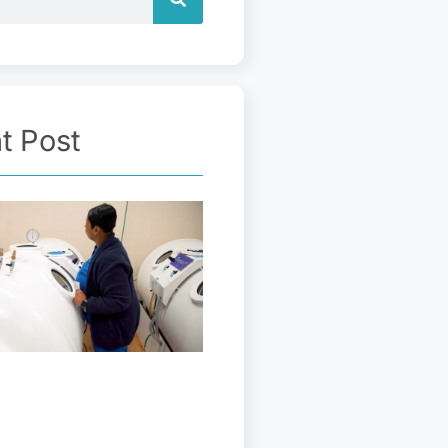
t Post