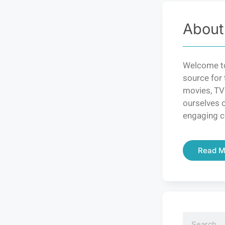
About
Welcome to
source for 
movies, TV
ourselves o
engaging c
Read M