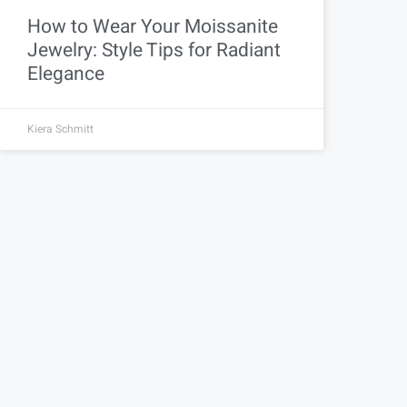
How to Wear Your Moissanite
Jewelry: Style Tips for Radiant
Elegance
Kiera Schmitt