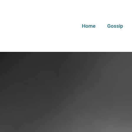
Home
Gossip