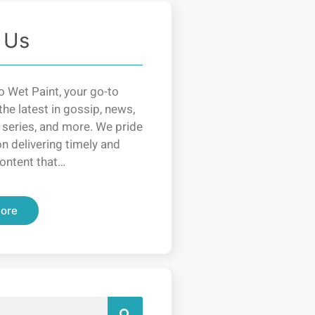
 Us
 Wet Paint, your go-to
the latest in gossip, news,
 series, and more. We pride
n delivering timely and
ontent that…
ore