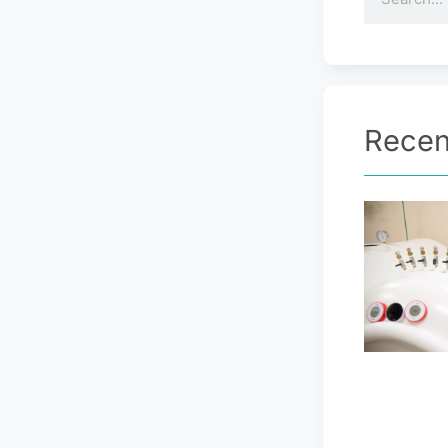
Recen