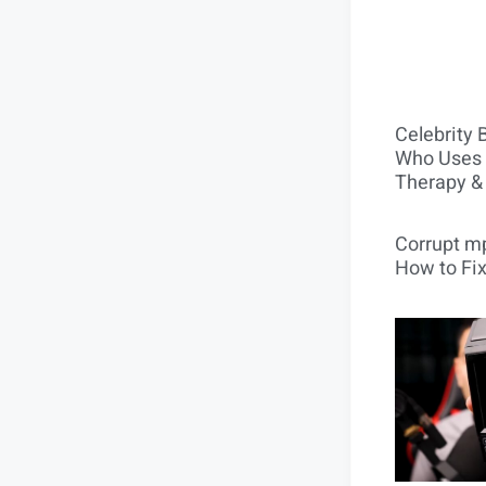
Celebrity 
Who Uses 
Therapy &
Corrupt mp
How to Fix