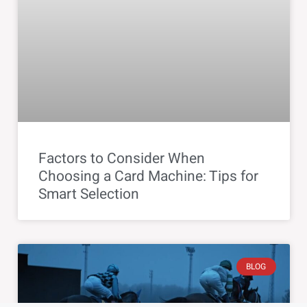
Factors to Consider When
Choosing a Card Machine: Tips for
Smart Selection
BLOG