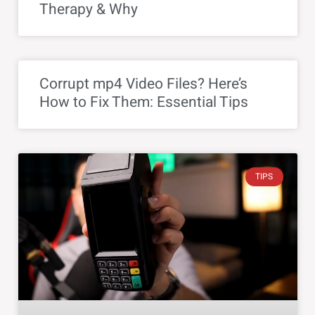
Therapy & Why
Corrupt mp4 Video Files? Here’s
How to Fix Them: Essential Tips
TIPS