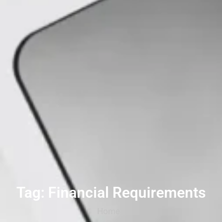
Tag: Financial Requirements
Home