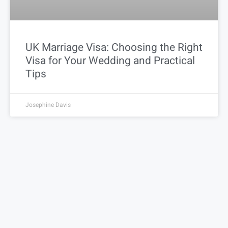
UK Marriage Visa: Choosing the Right
Visa for Your Wedding and Practical
Tips
Josephine Davis