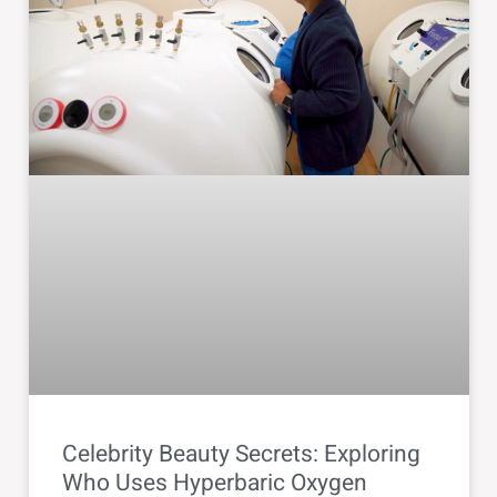
Celebrity Beauty Secrets: Exploring
Who Uses Hyperbaric Oxygen