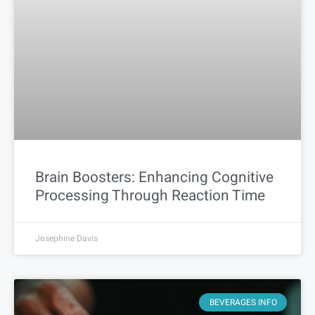
Brain Boosters: Enhancing Cognitive
Processing Through Reaction Time
Josephine Davis
BEVERAGES INFO