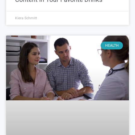
Kiera Schmitt
HEALTH