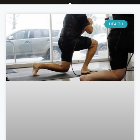
HEALTH