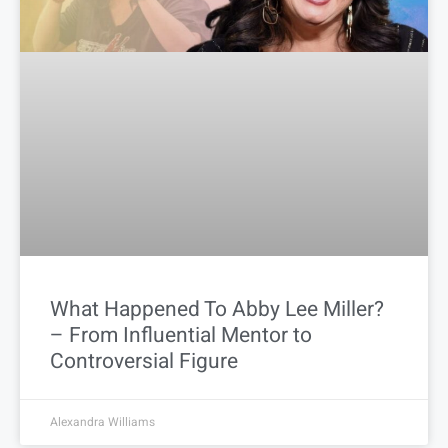
What Happened To Abby Lee Miller?
– From Influential Mentor to
Controversial Figure
Alexandra Williams