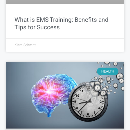
What is EMS Training: Benefits and
Tips for Success
Kiera Schmitt
HEALTH