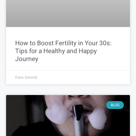
How to Boost Fertility in Your 30s:
Tips for a Healthy and Happy
Journey
Kiera Schmitt
BLOG