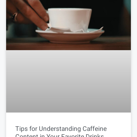
Tips for Understanding Caffeine
Content in Your Favorite Drinks