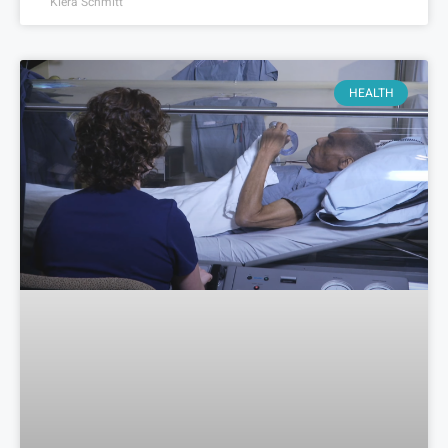
Kiera Schmitt
HEALTH