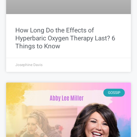
How Long Do the Effects of
Hyperbaric Oxygen Therapy Last? 6
Things to Know
Josephine Davis
GOSSIP