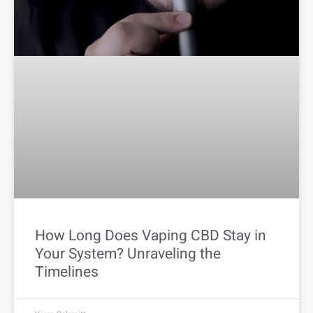
How Long Does Vaping CBD Stay in
Your System? Unraveling the
Timelines