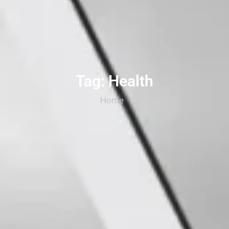
Tag: Health
Home