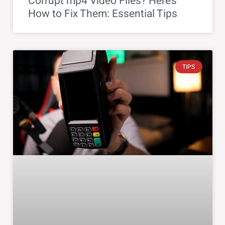
Corrupt mp4 Video Files? Here’s
How to Fix Them: Essential Tips
TIPS