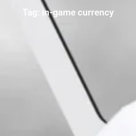
Tag: in-game currency
Home