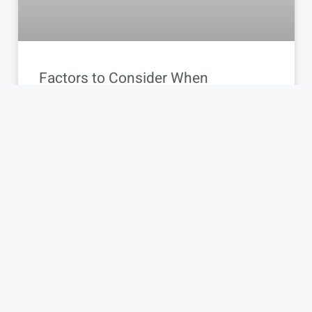
Factors to Consider When
Choosing a Card Machine: Tips for
Smart Selection
BLOG