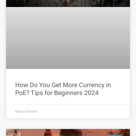
How Do You Get More Currency in
PoE? Tips for Beginners 2024
Kiera Schmitt