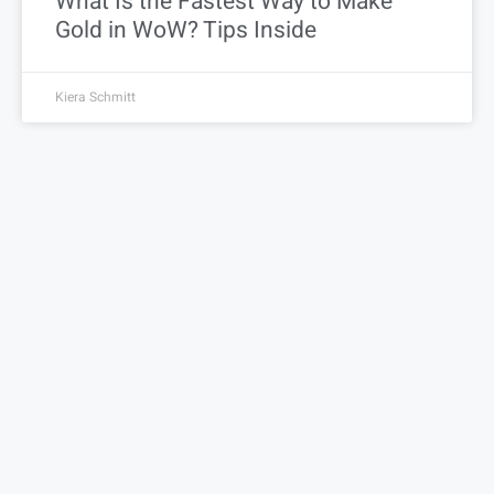
What Is the Fastest Way to Make
Gold in WoW? Tips Inside
Kiera Schmitt