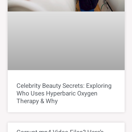
Celebrity Beauty Secrets: Exploring
Who Uses Hyperbaric Oxygen
Therapy & Why