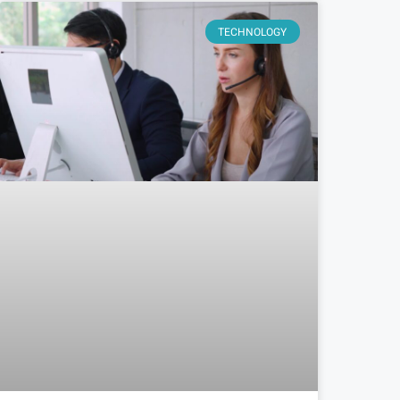
TECHNOLOGY