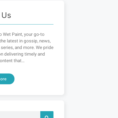
 Us
 Wet Paint, your go-to
the latest in gossip, news,
 series, and more. We pride
n delivering timely and
ontent that…
ore