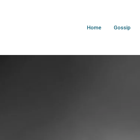
Home
Gossip