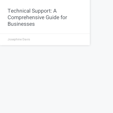
Technical Support: A
Comprehensive Guide for
Businesses
Josephine Davis