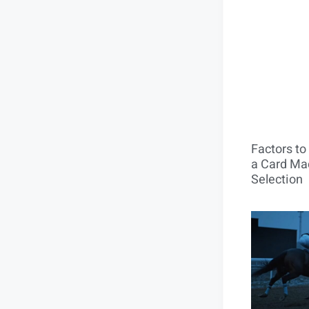
Factors t
a Card Mac
Selection