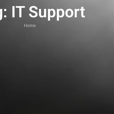
: IT Support
Home