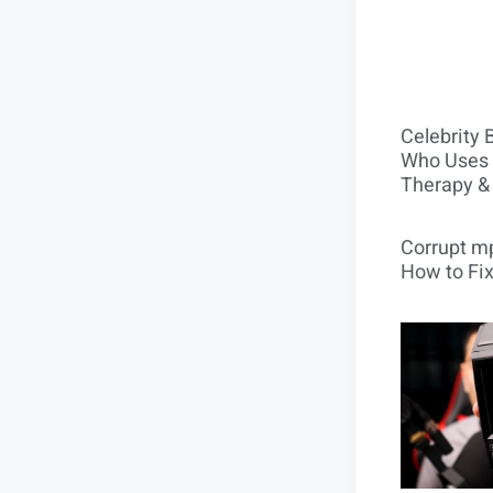
Celebrity 
Who Uses 
Therapy &
Corrupt mp
How to Fix