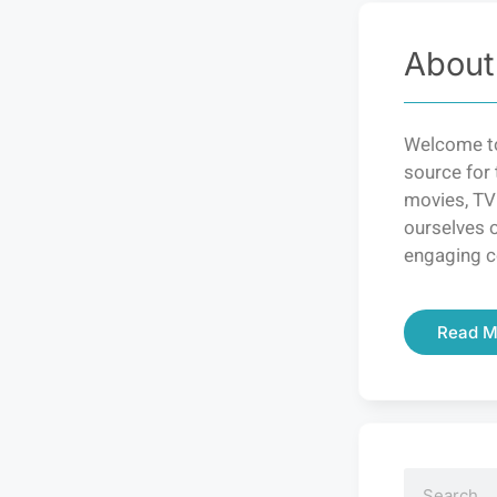
About
Welcome to
source for 
movies, TV
ourselves o
engaging c
Read M