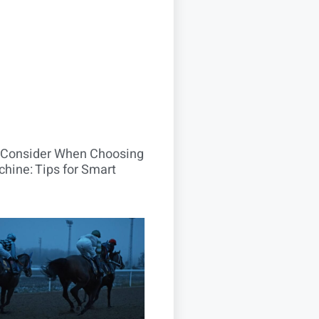
o Consider When Choosing
hine: Tips for Smart