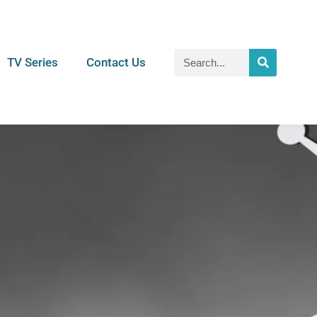
TV Series
Contact Us