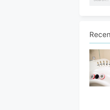
Recen