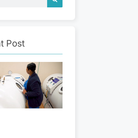
t Post