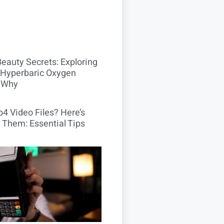
Beauty Secrets: Exploring
Hyperbaric Oxygen
 Why
4 Video Files? Here’s
 Them: Essential Tips