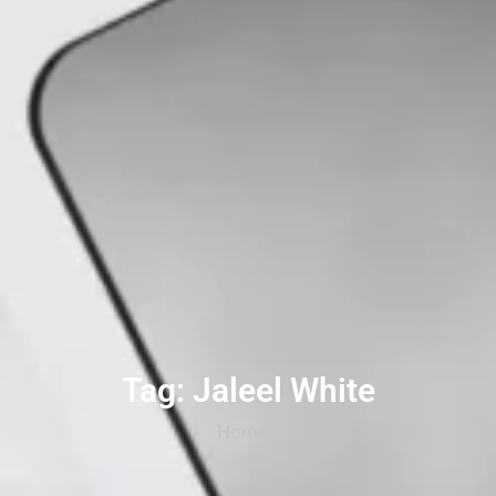
Tag: Jaleel White
Home