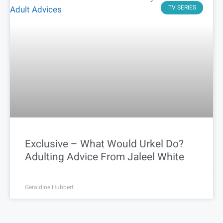
TV SERIES
Exclusive – What Would Urkel Do?
Adulting Advice From Jaleel White
Geraldine Hubbert