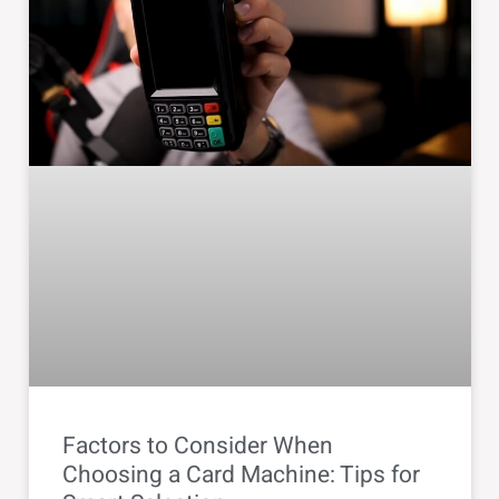
Factors to Consider When
Choosing a Card Machine: Tips for