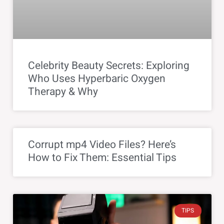
Celebrity Beauty Secrets: Exploring
Who Uses Hyperbaric Oxygen
Therapy & Why
Corrupt mp4 Video Files? Here’s
How to Fix Them: Essential Tips
TIPS