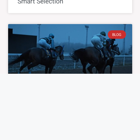
Smart Selection
BLOG