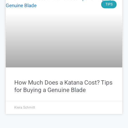
TIPS
How Much Does a Katana Cost? Tips
for Buying a Genuine Blade
Kiera Schmitt