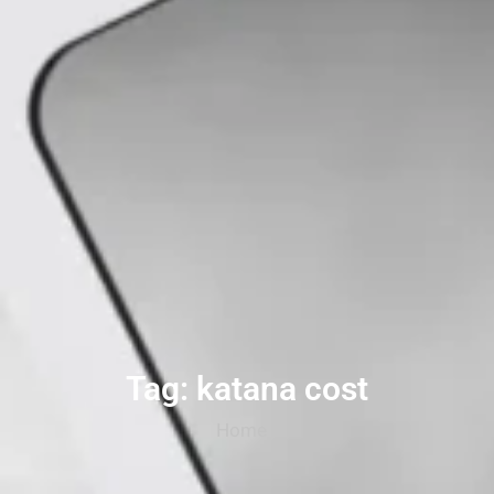
Tag: katana cost
Home