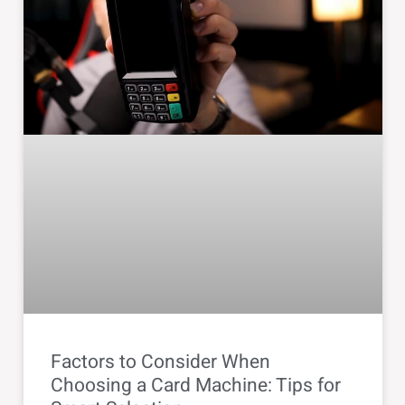
Factors to Consider When
Choosing a Card Machine: Tips for