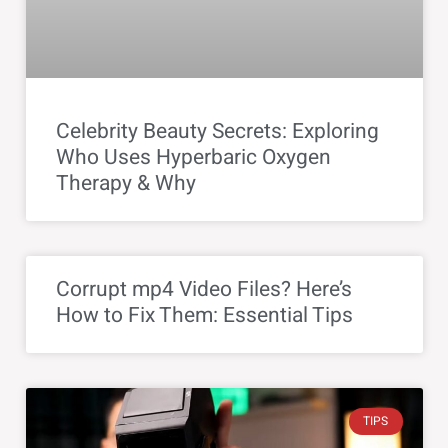
Celebrity Beauty Secrets: Exploring
Who Uses Hyperbaric Oxygen
Therapy & Why
Corrupt mp4 Video Files? Here’s
How to Fix Them: Essential Tips
TIPS