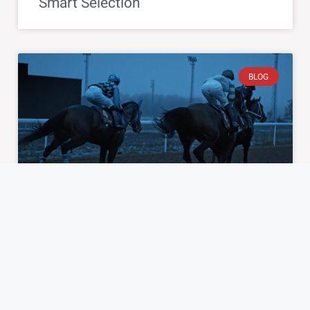
Smart Selection
BLOG