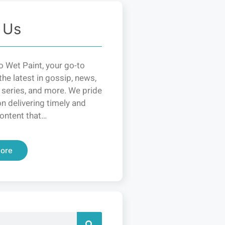
 Us
 Wet Paint, your go-to
the latest in gossip, news,
 series, and more. We pride
n delivering timely and
ontent that…
ore