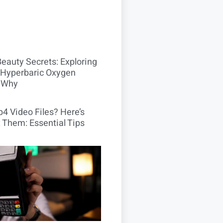
Beauty Secrets: Exploring
Hyperbaric Oxygen
 Why
4 Video Files? Here’s
 Them: Essential Tips