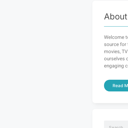
About
Welcome to
source for 
movies, TV
ourselves o
engaging c
Read M