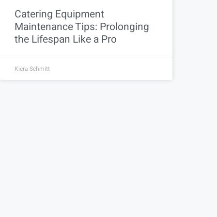
Catering Equipment
Maintenance Tips: Prolonging
the Lifespan Like a Pro
Kiera Schmitt