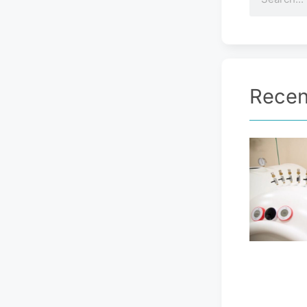
Recen