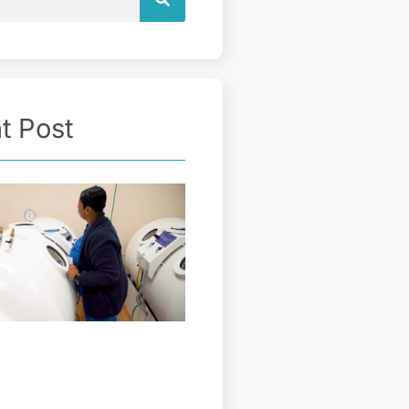
t Post