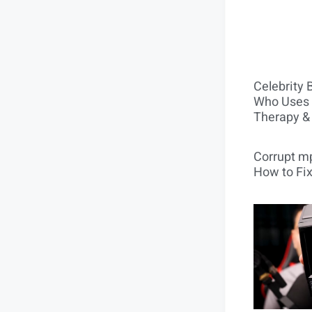
Celebrity 
Who Uses 
Therapy &
Corrupt mp
How to Fix