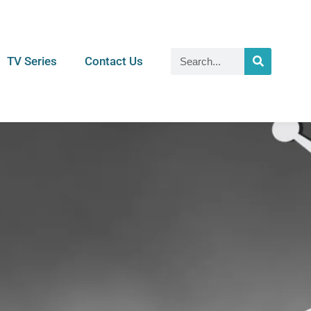
TV Series
Contact Us