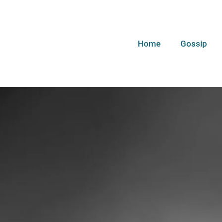
Home
Gossip