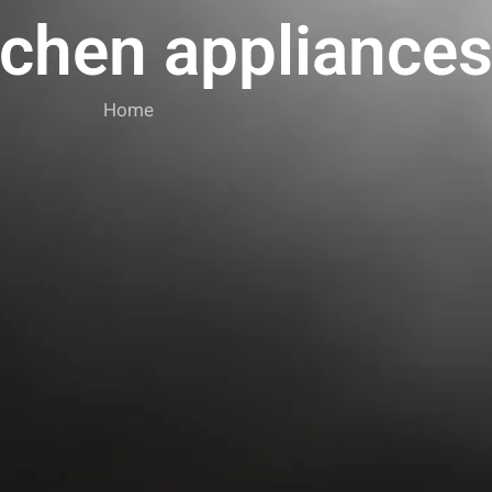
tchen appliance
Home