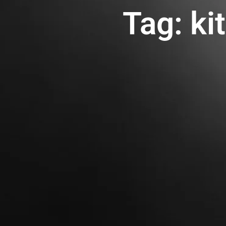
Tag: ki