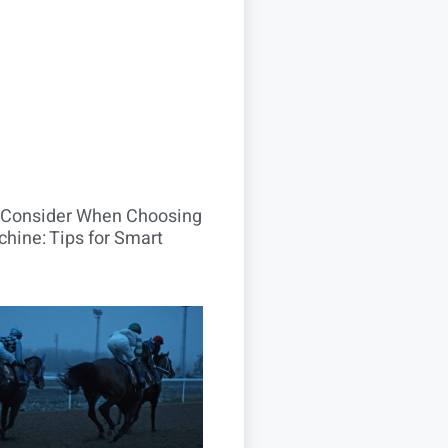
o Consider When Choosing
hine: Tips for Smart