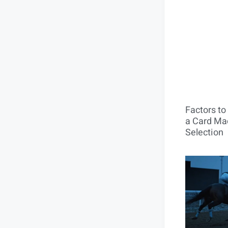
Factors t
a Card Mac
Selection