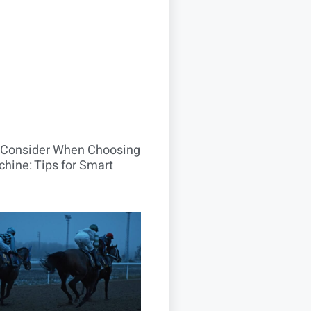
o Consider When Choosing
hine: Tips for Smart