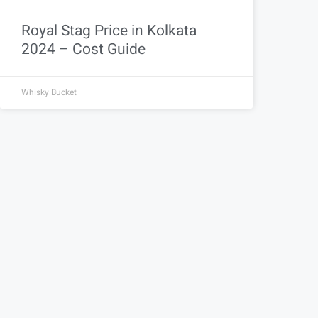
Royal Stag Price in Kolkata
2024 – Cost Guide
Whisky Bucket