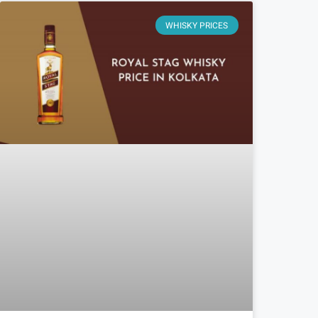
WHISKY PRICES