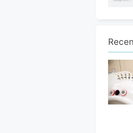
Recen