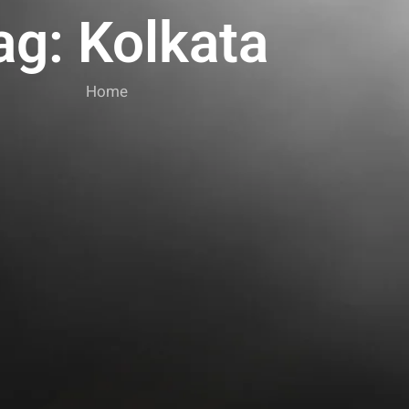
ag: Kolkata
Home