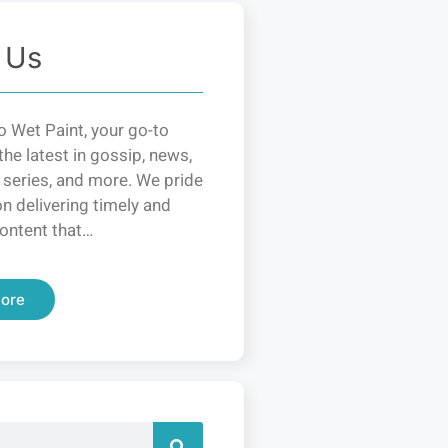
 Us
 Wet Paint, your go-to
the latest in gossip, news,
 series, and more. We pride
n delivering timely and
ontent that…
ore