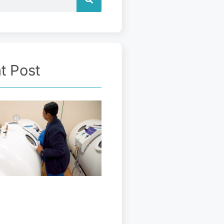
t Post