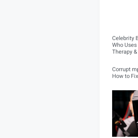
Celebrity 
Who Uses 
Therapy &
Corrupt mp
How to Fix