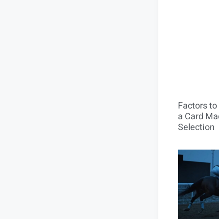
Factors t
a Card Mac
Selection