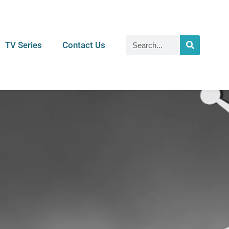
TV Series
Contact Us