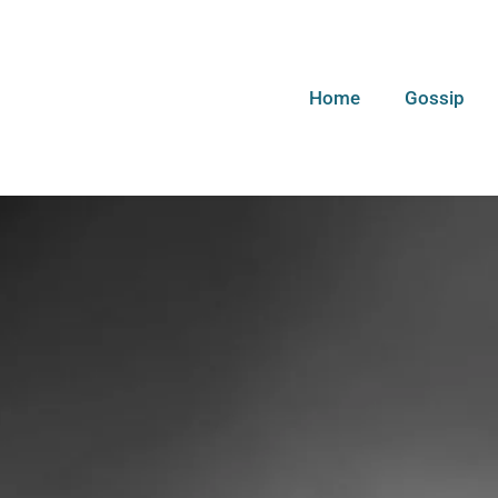
Home
Gossip