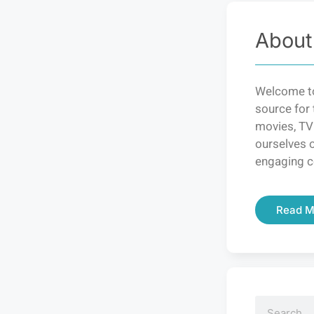
About
Welcome to
source for 
movies, TV
ourselves o
engaging c
Read M