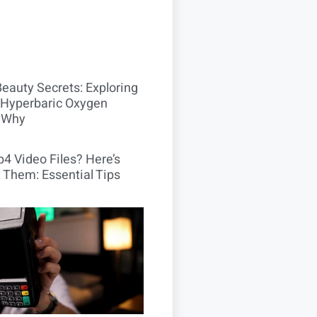
Beauty Secrets: Exploring
Hyperbaric Oxygen
 Why
4 Video Files? Here’s
 Them: Essential Tips