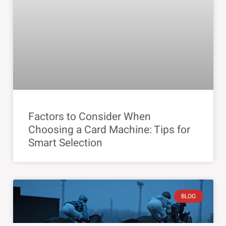
Factors to Consider When
Choosing a Card Machine: Tips for
Smart Selection
BLOG