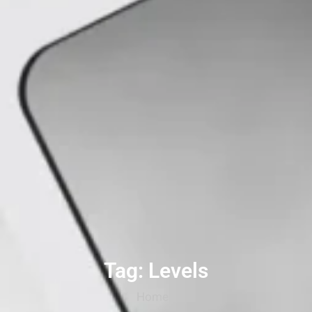
Tag: Levels
Home