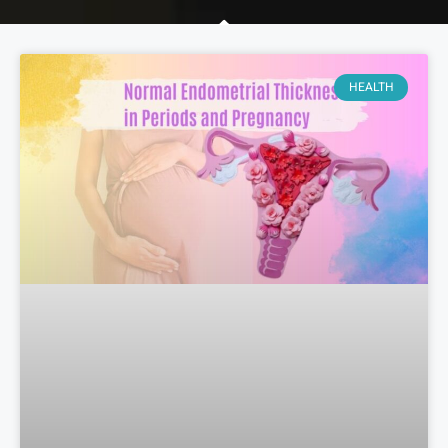
HEALTH