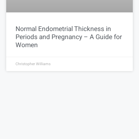
Normal Endometrial Thickness in
Periods and Pregnancy – A Guide for
Women
Christopher Williams