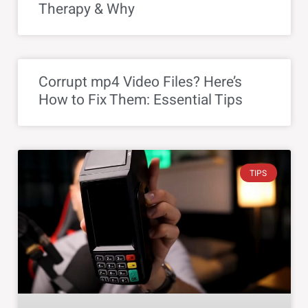
Therapy & Why
Corrupt mp4 Video Files? Here’s
How to Fix Them: Essential Tips
TIPS