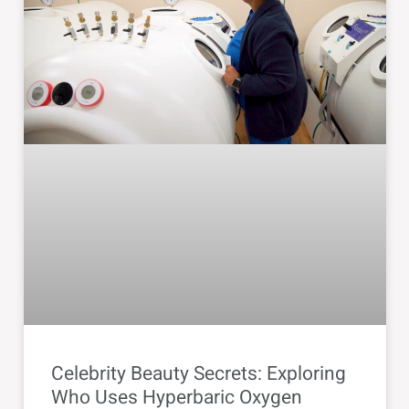
Celebrity Beauty Secrets: Exploring
Who Uses Hyperbaric Oxygen