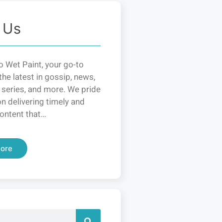
 Us
 Wet Paint, your go-to
the latest in gossip, news,
 series, and more. We pride
n delivering timely and
ontent that…
ore