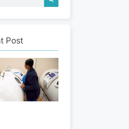
t Post