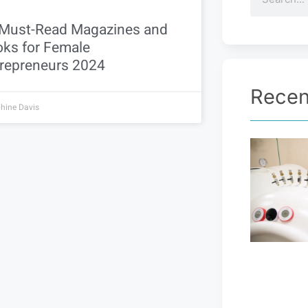
Must-Read Magazines and
ks for Female
repreneurs 2024
Recen
hine Davis