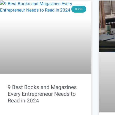
BLOG
9 Best Books and Magazines
Every Entrepreneur Needs to
Read in 2024