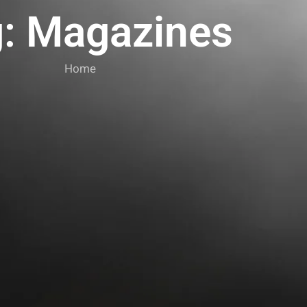
: Magazines
Home