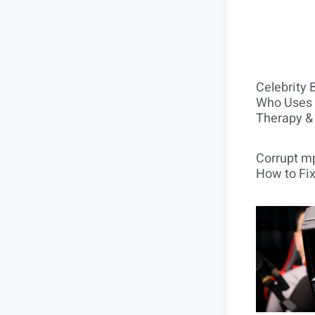
Celebrity 
Who Uses 
Therapy &
Corrupt mp
How to Fix