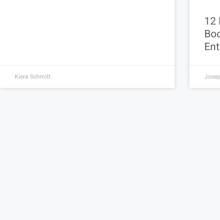
12 
Boo
Ent
Kiera Schmitt
Josep