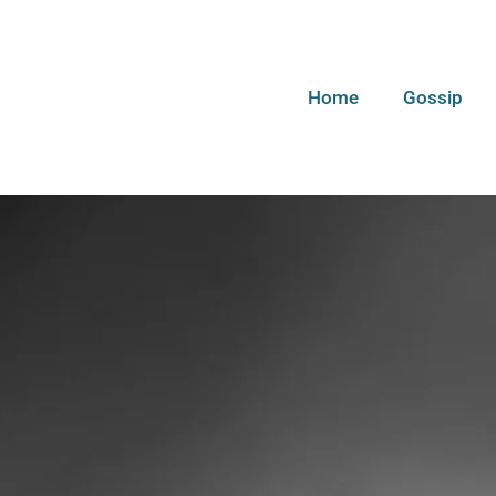
Home
Gossip