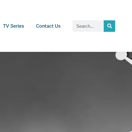
TV Series
Contact Us