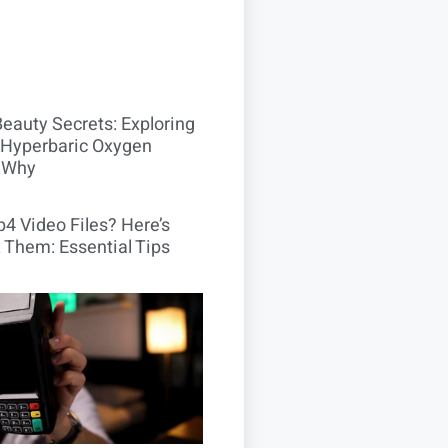
Beauty Secrets: Exploring
Hyperbaric Oxygen
 Why
4 Video Files? Here’s
 Them: Essential Tips