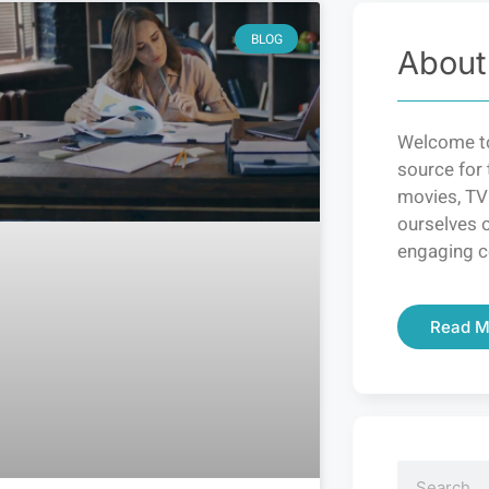
BLOG
About
Welcome to
source for 
movies, TV
ourselves o
engaging c
Read M