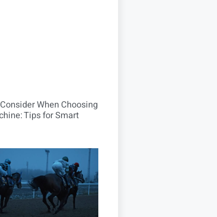
o Consider When Choosing
hine: Tips for Smart