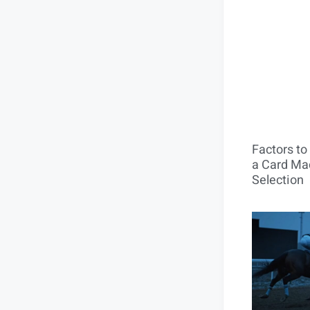
Factors t
a Card Mac
Selection