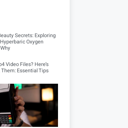
Beauty Secrets: Exploring
Hyperbaric Oxygen
 Why
4 Video Files? Here’s
 Them: Essential Tips