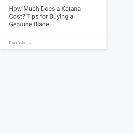
How Much Does a Katana
Cost? Tips for Buying a
Genuine Blade
Kiera Schmitt