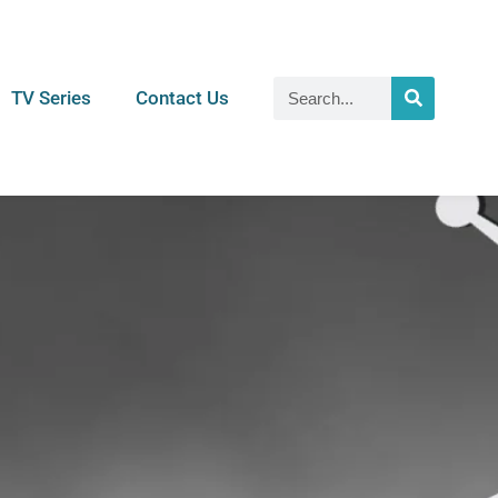
TV Series
Contact Us