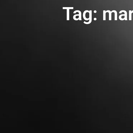
Tag: mar