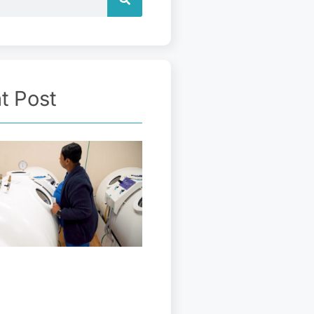
t Post