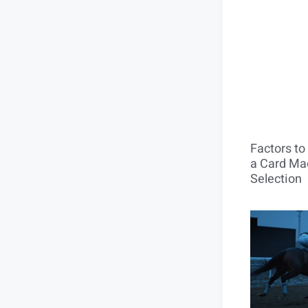
Factors t
a Card Mac
Selection