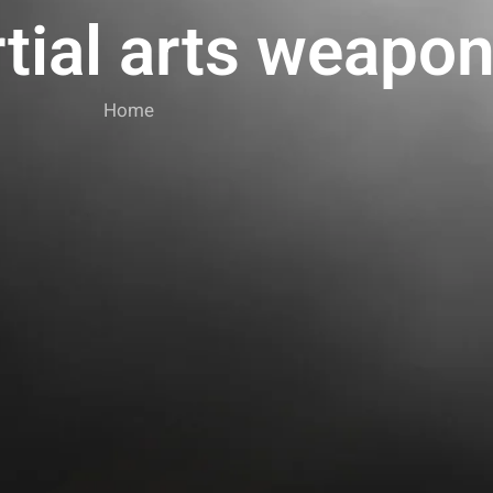
tial arts weapo
Home