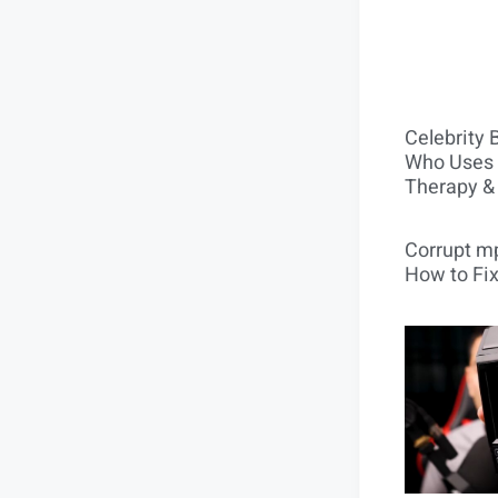
Celebrity 
Who Uses 
Therapy &
Corrupt mp
How to Fix