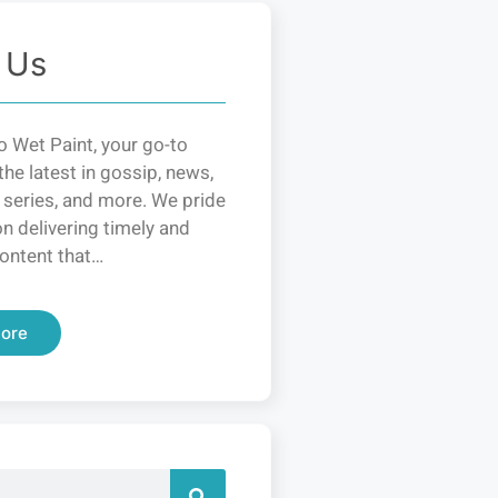
 Us
 Wet Paint, your go-to
the latest in gossip, news,
 series, and more. We pride
n delivering timely and
ontent that…
ore