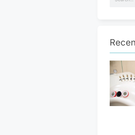
Recen