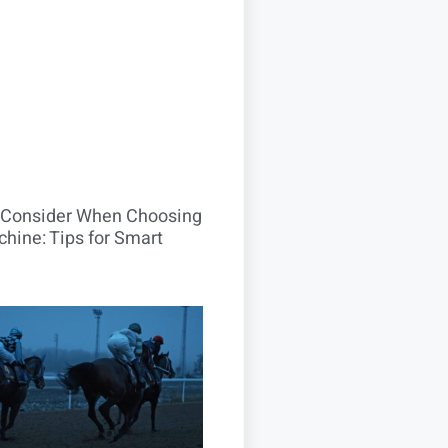
o Consider When Choosing
hine: Tips for Smart