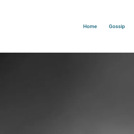
Home
Gossip