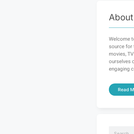
About
Welcome to
source for 
movies, TV
ourselves o
engaging c
Read M