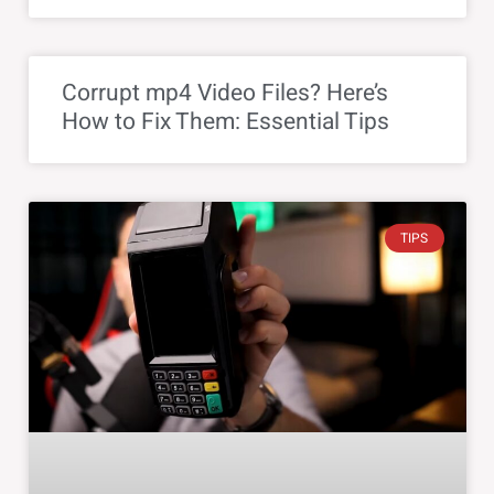
Corrupt mp4 Video Files? Here’s
How to Fix Them: Essential Tips
TIPS