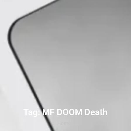
Tag: MF DOOM Death
Home