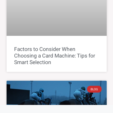
Factors to Consider When
Choosing a Card Machine: Tips for
Smart Selection
BLOG