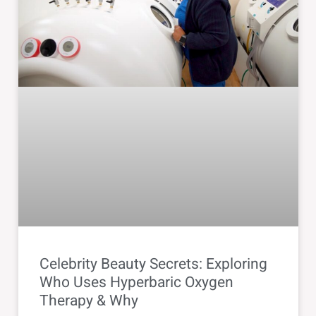
Celebrity Beauty Secrets: Exploring
Who Uses Hyperbaric Oxygen
Therapy & Why