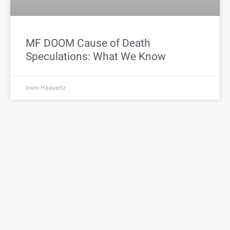
MF DOOM Cause of Death
Speculations: What We Know
Irwin Haavertz