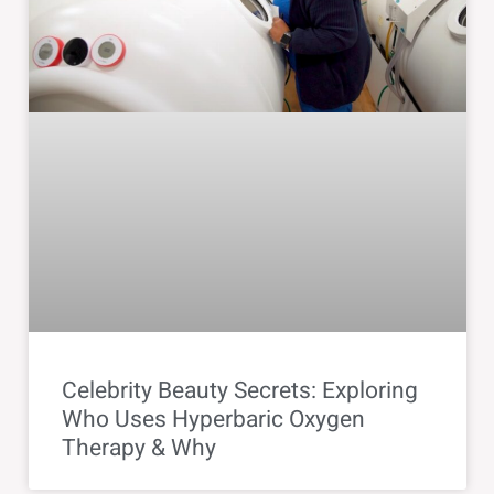
Celebrity Beauty Secrets: Exploring
Who Uses Hyperbaric Oxygen
Therapy & Why