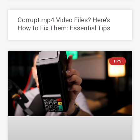
Corrupt mp4 Video Files? Here’s
How to Fix Them: Essential Tips
TIPS