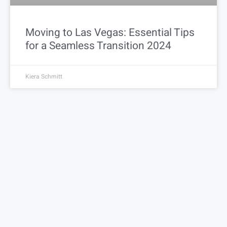
Moving to Las Vegas: Essential Tips
for a Seamless Transition 2024
Kiera Schmitt