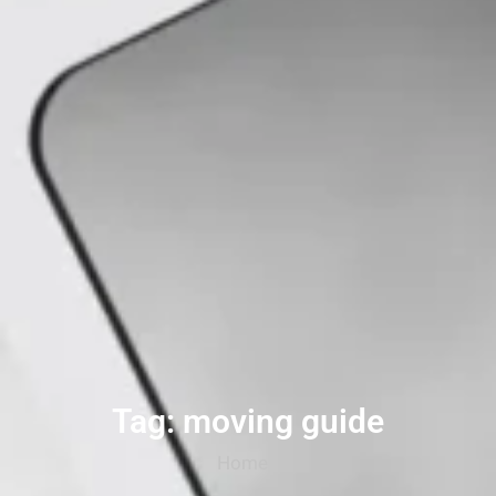
Tag: moving guide
Home