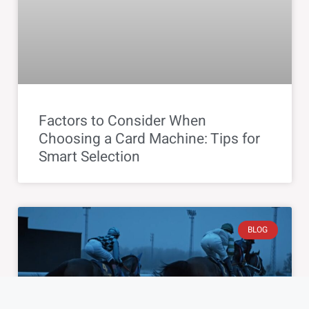
Factors to Consider When
Choosing a Card Machine: Tips for
Smart Selection
BLOG