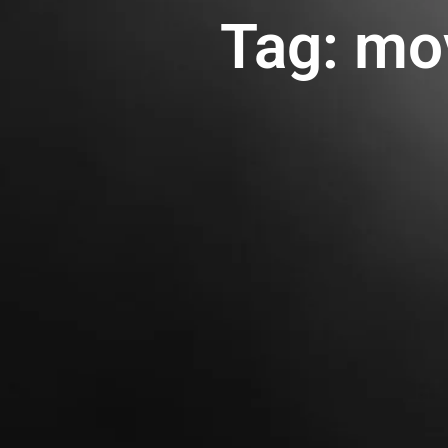
Tag: mo