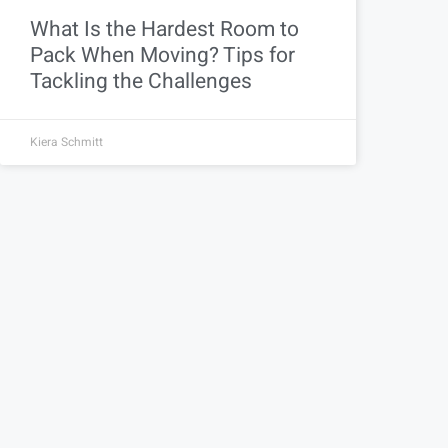
What Is the Hardest Room to
Pack When Moving? Tips for
Tackling the Challenges
Kiera Schmitt