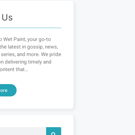
 Us
 Wet Paint, your go-to
the latest in gossip, news,
 series, and more. We pride
n delivering timely and
ontent that…
ore