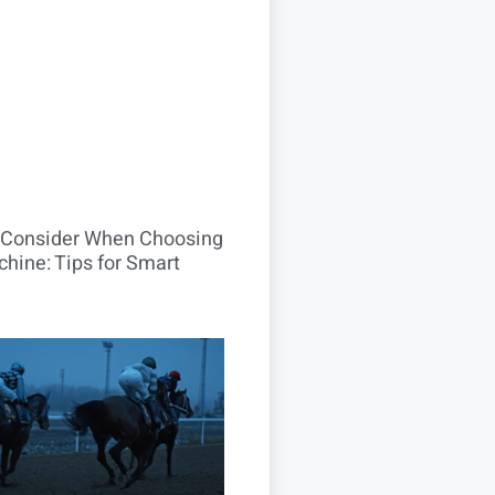
o Consider When Choosing
hine: Tips for Smart