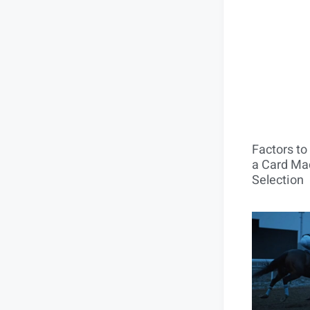
Factors t
a Card Mac
Selection