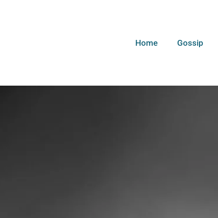
Home
Gossip