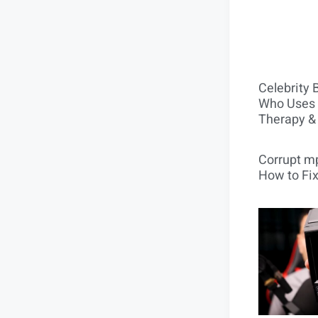
Celebrity 
Who Uses 
Therapy &
Corrupt mp
How to Fix