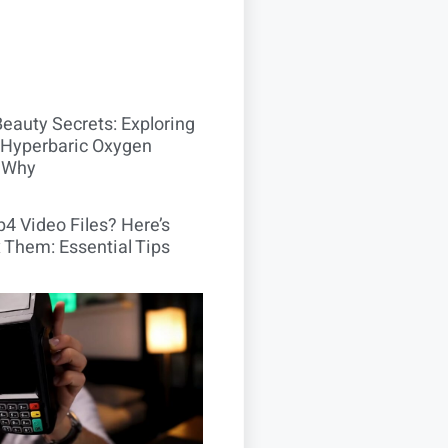
Beauty Secrets: Exploring
Hyperbaric Oxygen
 Why
4 Video Files? Here’s
 Them: Essential Tips