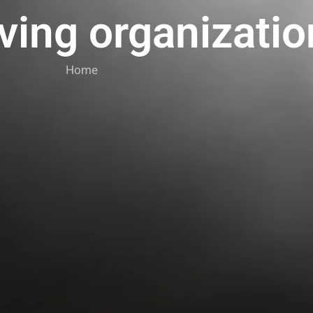
ving organizatio
Home