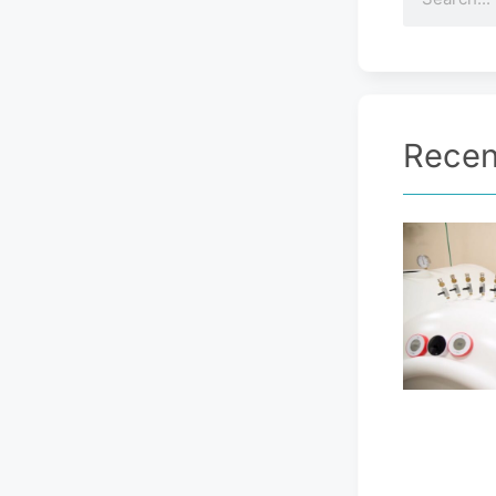
Recen