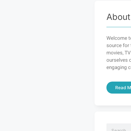
About
Welcome to
source for 
movies, TV
ourselves o
engaging c
Read M