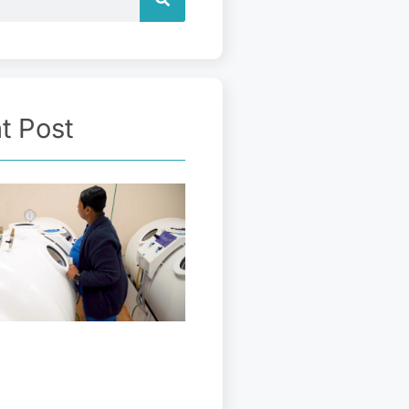
t Post