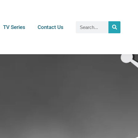
TV Series
Contact Us