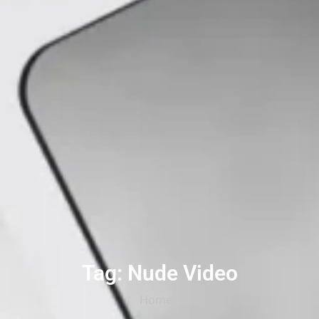
Tag: Nude Video
Home