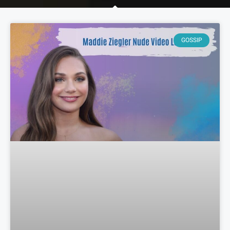
GOSSIP