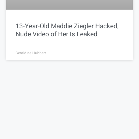
13-Year-Old Maddie Ziegler Hacked,
Nude Video of Her Is Leaked
Geraldine Hubbert