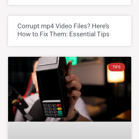
Corrupt mp4 Video Files? Here’s
How to Fix Them: Essential Tips
TIPS