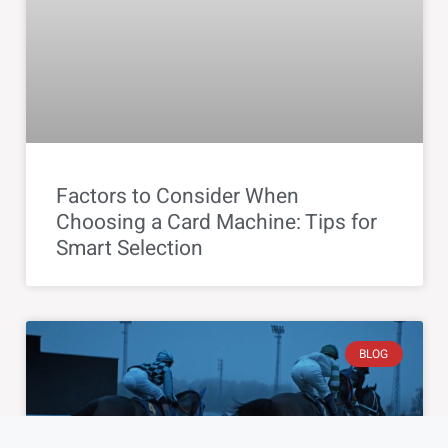
Factors to Consider When
Choosing a Card Machine: Tips for
Smart Selection
BLOG