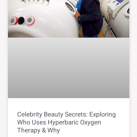
Celebrity Beauty Secrets: Exploring
Who Uses Hyperbaric Oxygen
Therapy & Why