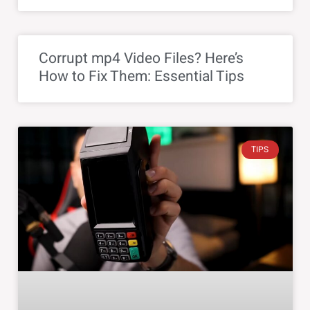
Corrupt mp4 Video Files? Here’s
How to Fix Them: Essential Tips
TIPS