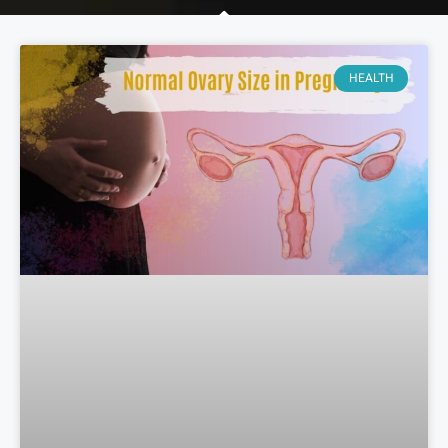
HEALTH