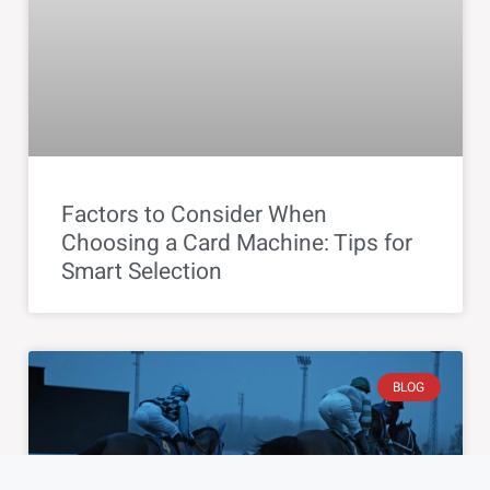
Factors to Consider When
Choosing a Card Machine: Tips for
Smart Selection
BLOG