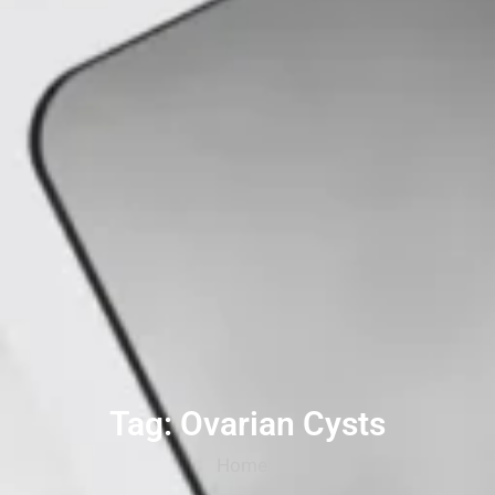
Tag: Ovarian Cysts
Home