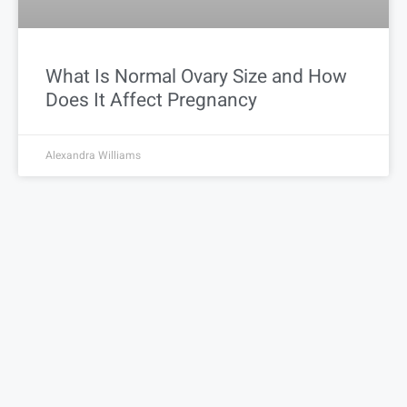
What Is Normal Ovary Size and How
Does It Affect Pregnancy
Alexandra Williams