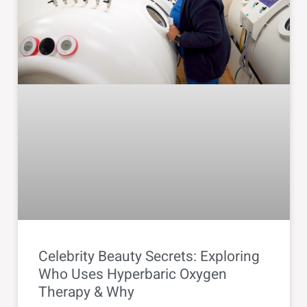
Celebrity Beauty Secrets: Exploring
Who Uses Hyperbaric Oxygen
Therapy & Why