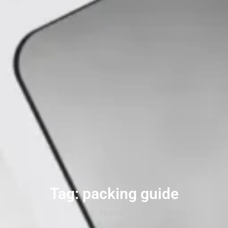
Tag: packing guide
Home