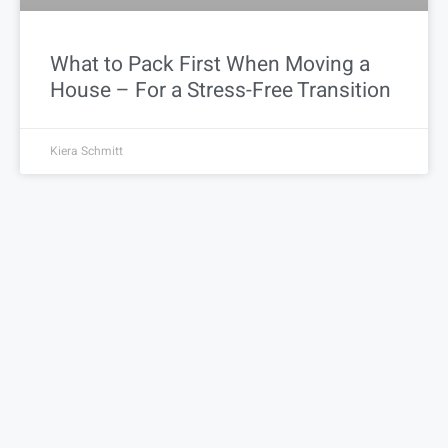
What to Pack First When Moving a
House – For a Stress-Free Transition
Kiera Schmitt