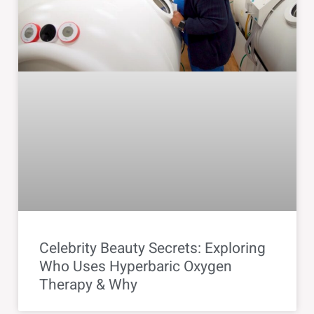
Celebrity Beauty Secrets: Exploring
Who Uses Hyperbaric Oxygen
Therapy & Why