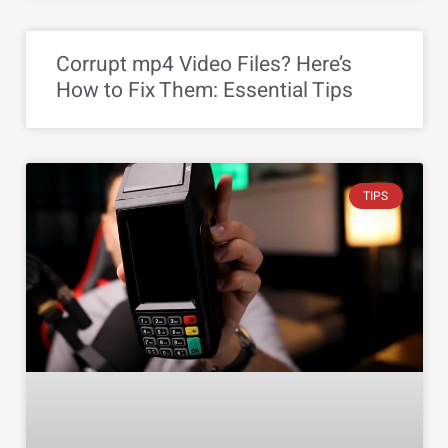
Corrupt mp4 Video Files? Here’s
How to Fix Them: Essential Tips
TIPS