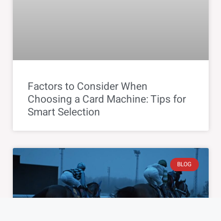
Factors to Consider When
Choosing a Card Machine: Tips for
Smart Selection
BLOG