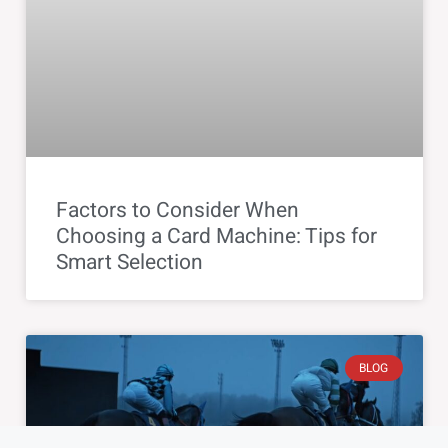
Factors to Consider When
Choosing a Card Machine: Tips for
Smart Selection
BLOG