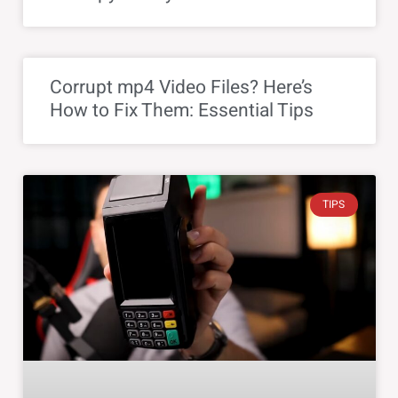
Corrupt mp4 Video Files? Here’s
How to Fix Them: Essential Tips
TIPS