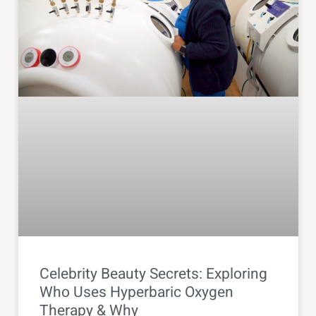
Celebrity Beauty Secrets: Exploring
Who Uses Hyperbaric Oxygen
Therapy & Why