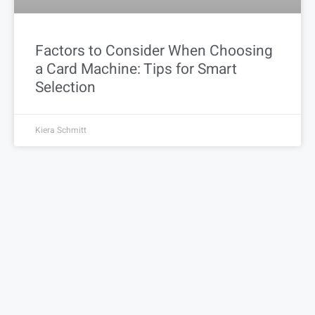
Factors to Consider When Choosing
a Card Machine: Tips for Smart
Selection
Kiera Schmitt