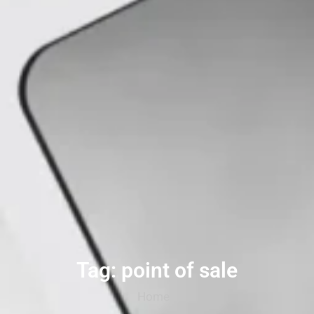
Tag: point of sale
Home