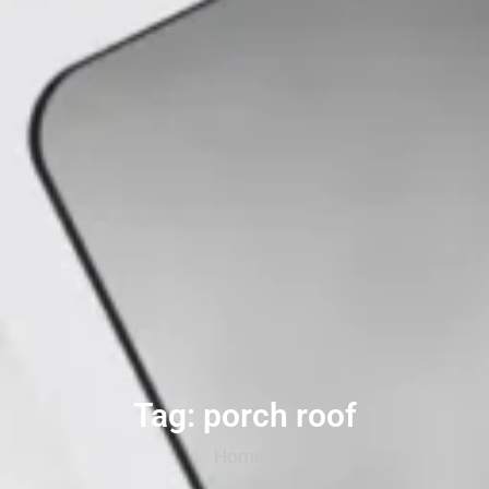
Tag: porch roof
Home