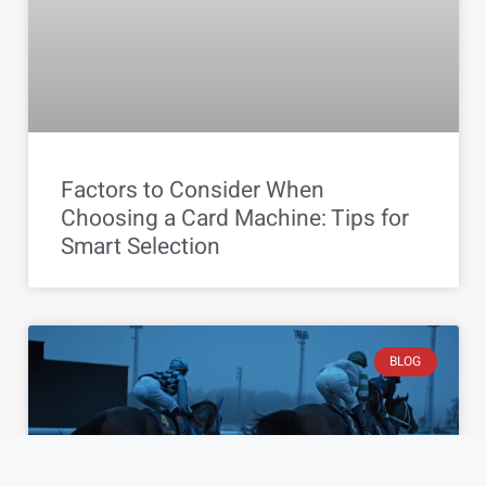
Factors to Consider When
Choosing a Card Machine: Tips for
Smart Selection
BLOG