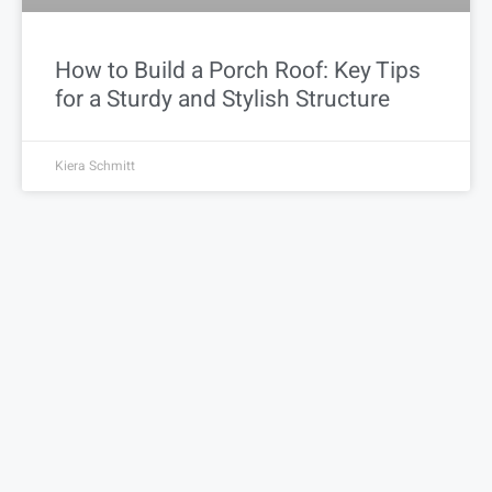
How to Build a Porch Roof: Key Tips
for a Sturdy and Stylish Structure
Kiera Schmitt