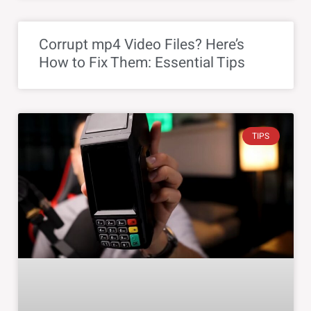
Corrupt mp4 Video Files? Here’s
How to Fix Them: Essential Tips
TIPS