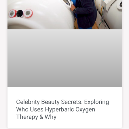
Celebrity Beauty Secrets: Exploring
Who Uses Hyperbaric Oxygen
Therapy & Why