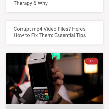
Therapy & Why
Corrupt mp4 Video Files? Here’s
How to Fix Them: Essential Tips
TIPS