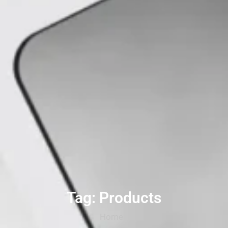
Tag: Products
Home