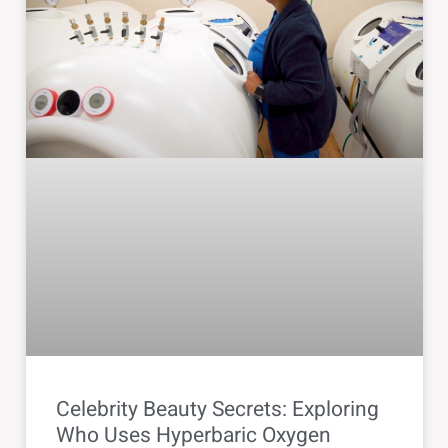
Celebrity Beauty Secrets: Exploring
Who Uses Hyperbaric Oxygen