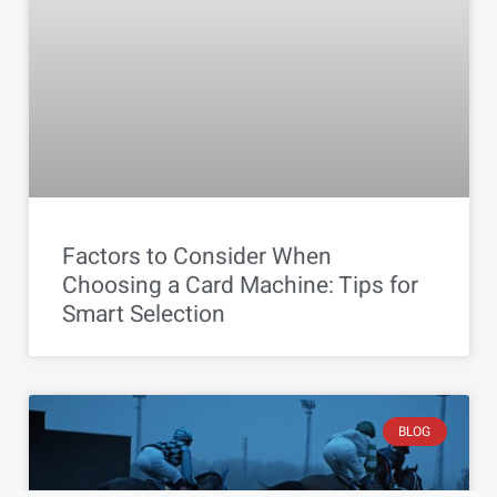
Factors to Consider When
Choosing a Card Machine: Tips for
Smart Selection
BLOG