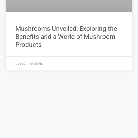
Mushrooms Unveiled: Exploring the
Benefits and a World of Mushroom
Products
Josephine Davis