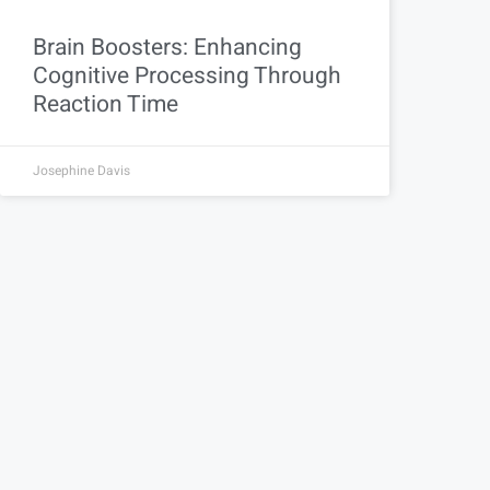
Brain Boosters: Enhancing
Cognitive Processing Through
Reaction Time
Josephine Davis