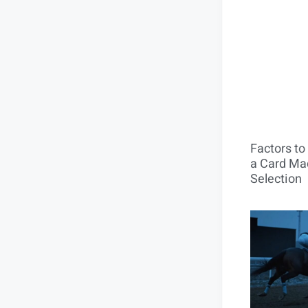
Factors t
a Card Mac
Selection