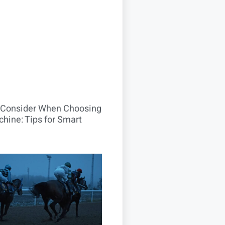
o Consider When Choosing
hine: Tips for Smart