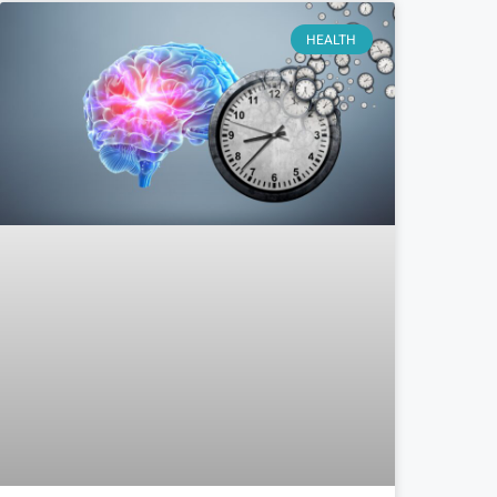
HEALTH