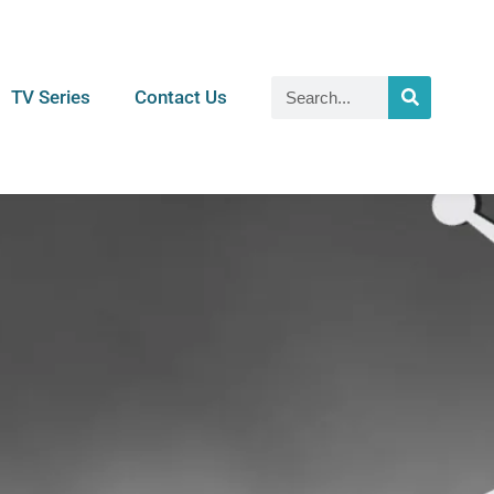
TV Series
Contact Us