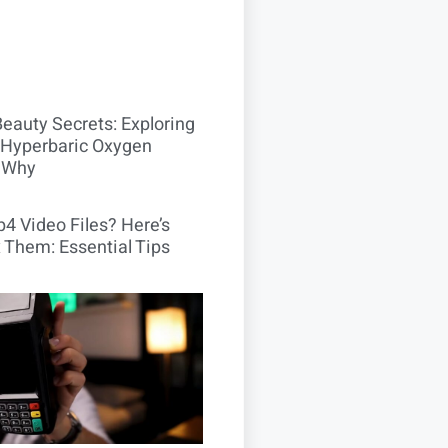
Beauty Secrets: Exploring
Hyperbaric Oxygen
 Why
4 Video Files? Here’s
 Them: Essential Tips