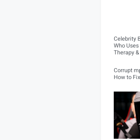
Celebrity 
Who Uses 
Therapy &
Corrupt mp
How to Fix