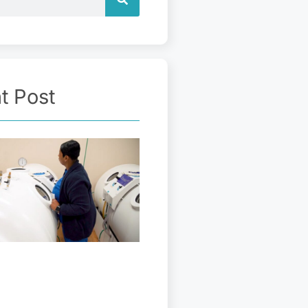
t Post