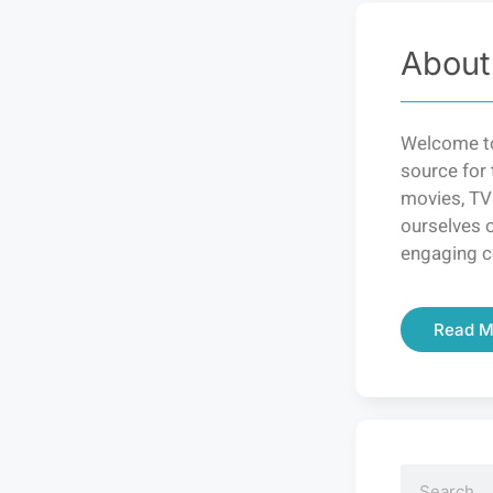
About
Welcome to
source for 
movies, TV
ourselves o
engaging c
Read M