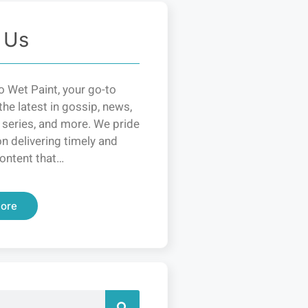
 Us
 Wet Paint, your go-to
the latest in gossip, news,
 series, and more. We pride
n delivering timely and
ontent that…
ore