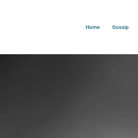
Home
Gossip