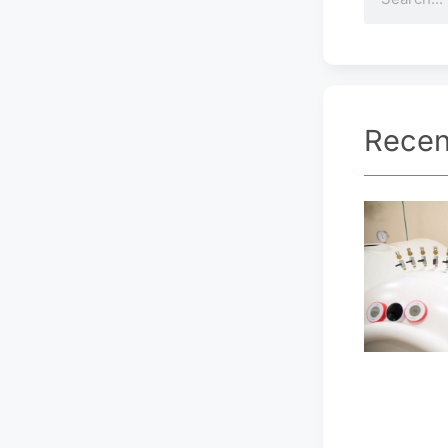
Recen