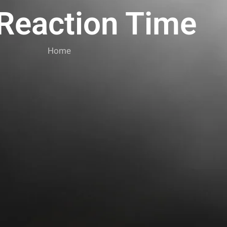
 Reaction Time
Home