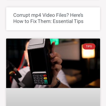
Corrupt mp4 Video Files? Here’s
How to Fix Them: Essential Tips
TIPS