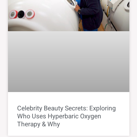
Celebrity Beauty Secrets: Exploring
Who Uses Hyperbaric Oxygen
Therapy & Why