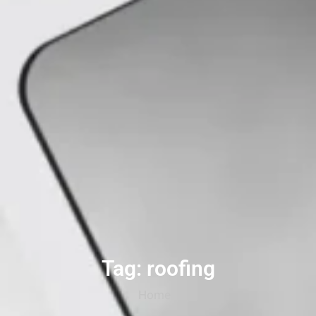
Tag: roofing
Home