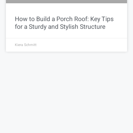
How to Build a Porch Roof: Key Tips
for a Sturdy and Stylish Structure
Kiera Schmitt