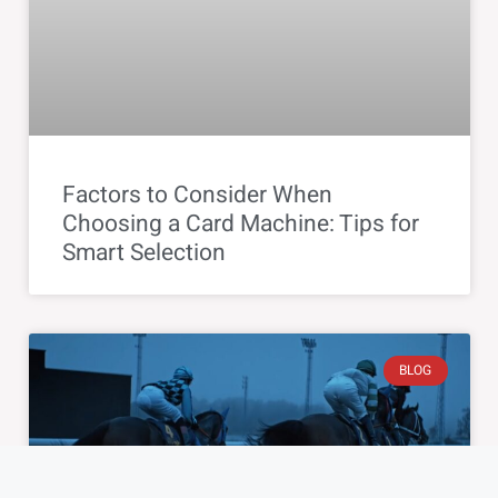
Factors to Consider When
Choosing a Card Machine: Tips for
Smart Selection
BLOG