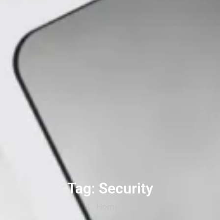
Tag: Security
Home