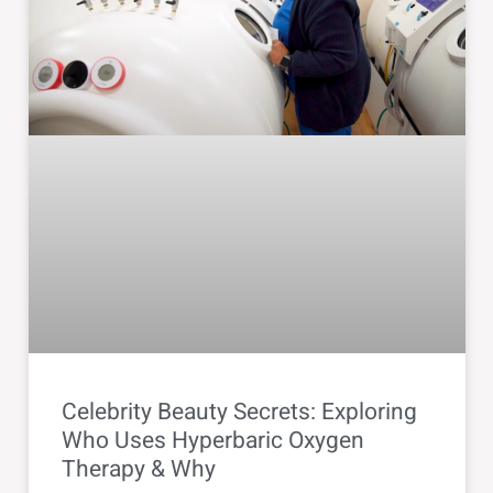
Celebrity Beauty Secrets: Exploring
Who Uses Hyperbaric Oxygen
Therapy & Why