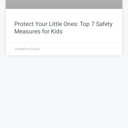
Protect Your Little Ones: Top 7 Safety
Measures for Kids
Josephine Davis