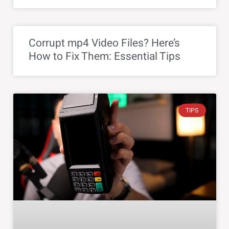
Corrupt mp4 Video Files? Here’s
How to Fix Them: Essential Tips
TIPS