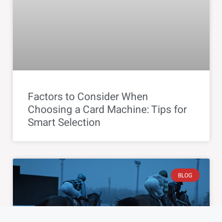
Factors to Consider When
Choosing a Card Machine: Tips for
Smart Selection
BLOG