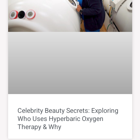
Celebrity Beauty Secrets: Exploring
Who Uses Hyperbaric Oxygen
Therapy & Why