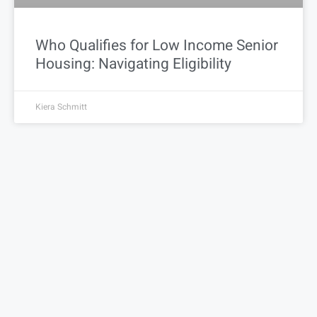
Who Qualifies for Low Income Senior
Housing: Navigating Eligibility
Kiera Schmitt