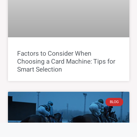
Factors to Consider When
Choosing a Card Machine: Tips for
Smart Selection
BLOG