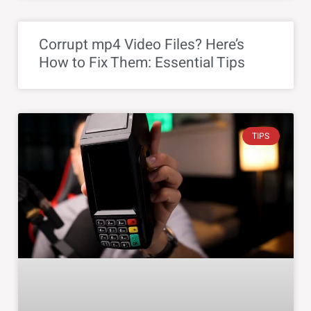
Corrupt mp4 Video Files? Here’s
How to Fix Them: Essential Tips
TIPS