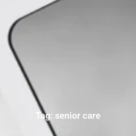
Tag: senior care
Home