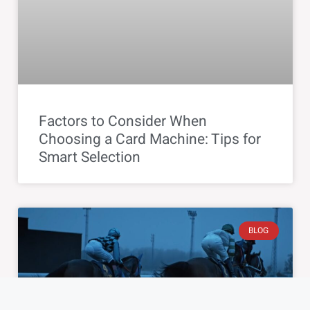
Factors to Consider When
Choosing a Card Machine: Tips for
Smart Selection
BLOG