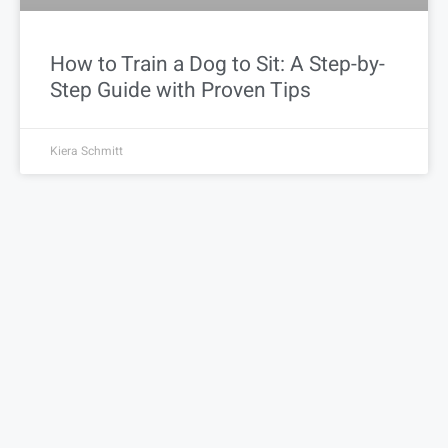
How to Train a Dog to Sit: A Step-by-
Step Guide with Proven Tips
Kiera Schmitt