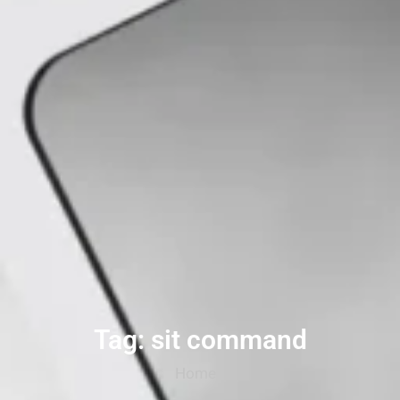
Tag: sit command
Home