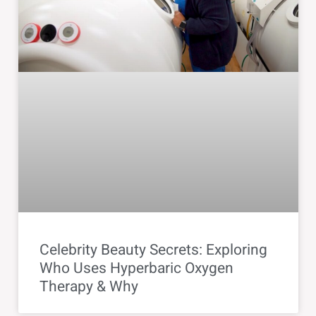
Celebrity Beauty Secrets: Exploring
Who Uses Hyperbaric Oxygen
Therapy & Why