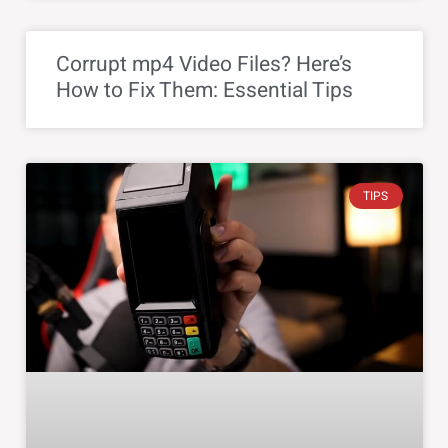
Corrupt mp4 Video Files? Here’s
How to Fix Them: Essential Tips
TIPS