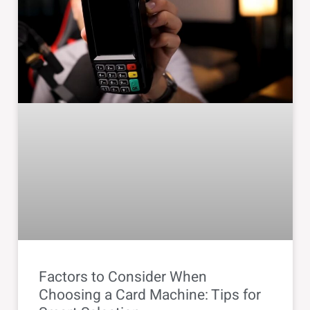
Factors to Consider When
Choosing a Card Machine: Tips for