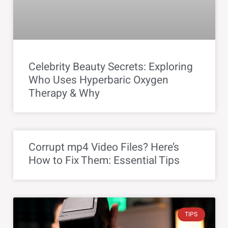
Celebrity Beauty Secrets: Exploring
Who Uses Hyperbaric Oxygen
Therapy & Why
Corrupt mp4 Video Files? Here’s
How to Fix Them: Essential Tips
TIPS