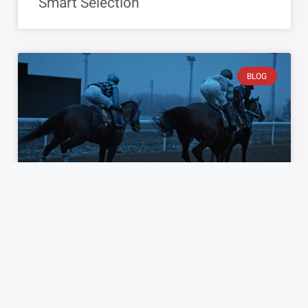
Smart Selection
BLOG