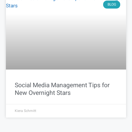
BLOG
Social Media Management Tips for
New Overnight Stars
Kiera Schmitt