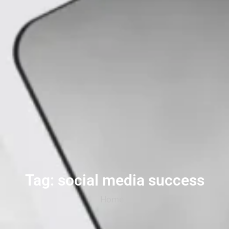
Tag: social media success
Home