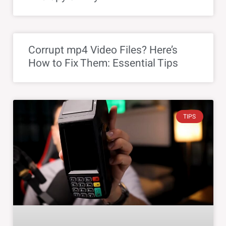
Corrupt mp4 Video Files? Here’s
How to Fix Them: Essential Tips
TIPS