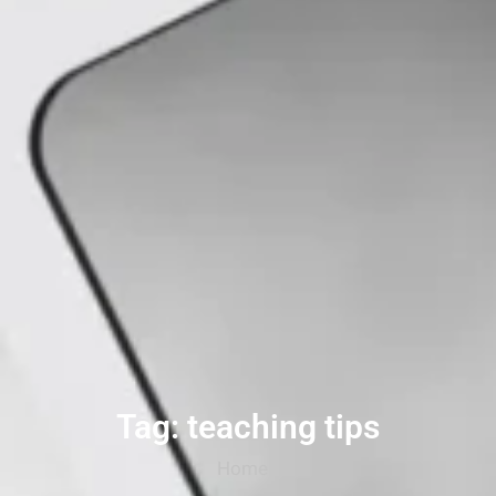
Tag: teaching tips
Home