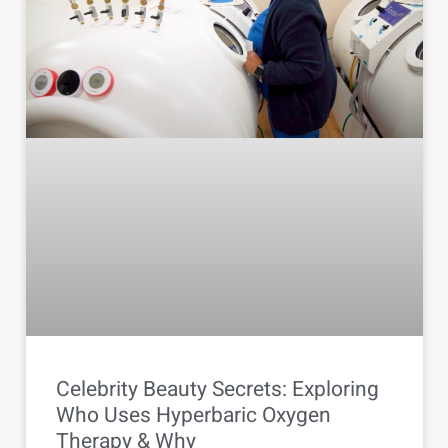
Celebrity Beauty Secrets: Exploring
Who Uses Hyperbaric Oxygen
Therapy & Why