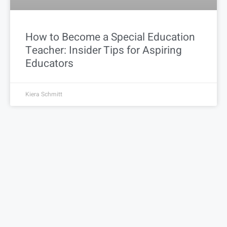
How to Become a Special Education
Teacher: Insider Tips for Aspiring
Educators
Kiera Schmitt