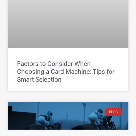
Factors to Consider When
Choosing a Card Machine: Tips for
Smart Selection
BLOG