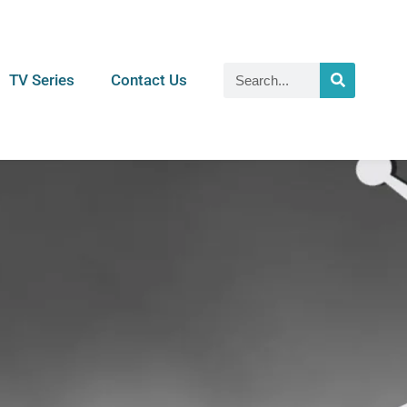
TV Series
Contact Us