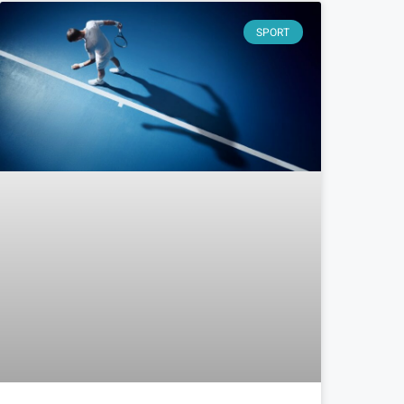
SPORT