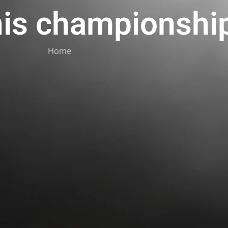
nis championshi
Home