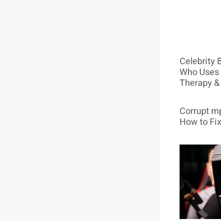
Celebrity 
Who Uses 
Therapy &
Corrupt mp
How to Fix