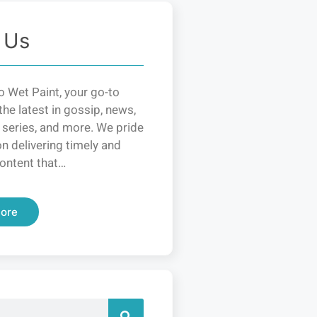
 Us
 Wet Paint, your go-to
the latest in gossip, news,
 series, and more. We pride
n delivering timely and
ontent that…
ore