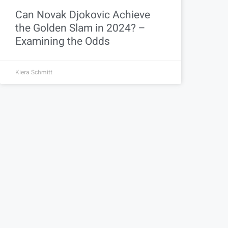
Can Novak Djokovic Achieve
the Golden Slam in 2024? –
Examining the Odds
Kiera Schmitt