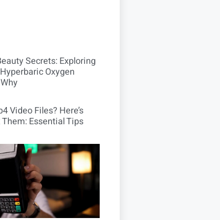
Beauty Secrets: Exploring
Hyperbaric Oxygen
 Why
4 Video Files? Here’s
 Them: Essential Tips