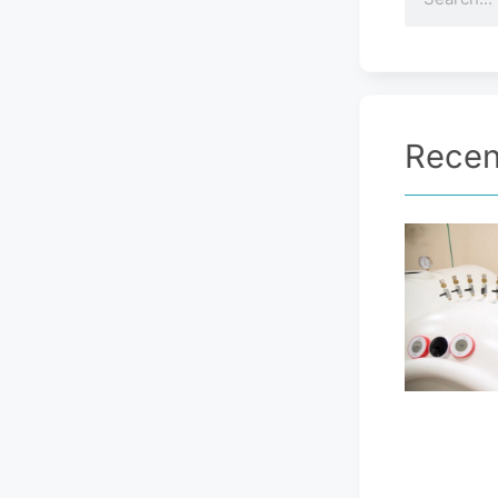
Recen