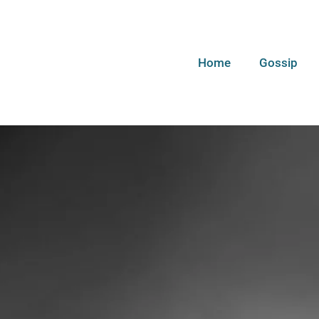
Home
Gossip