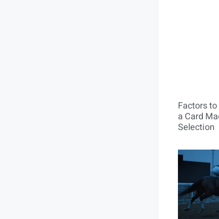
Factors t
a Card Mac
Selection