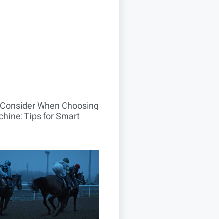
o Consider When Choosing
hine: Tips for Smart