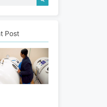
t Post