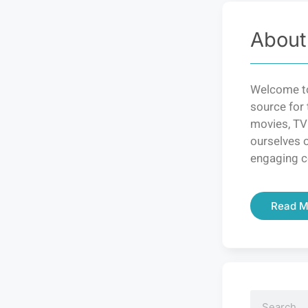
About
Welcome to
source for 
movies, TV
ourselves o
engaging c
Read M