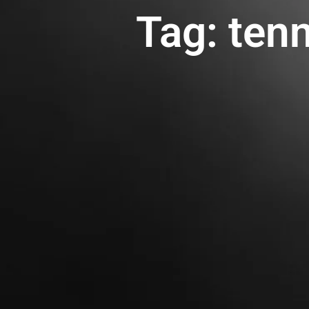
Tag: ten